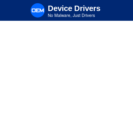
Skip
Device Drivers
to
main
No Malware, Just Drivers
content