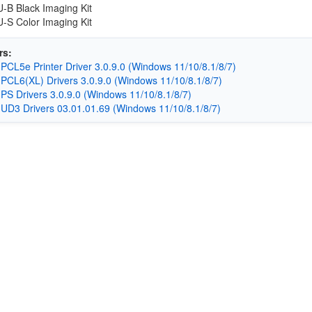
B Black Imaging Kit
S Color Imaging Kit
rs:
CL5e Printer Driver 3.0.9.0 (Windows 11/10/8.1/8/7)
CL6(XL) Drivers 3.0.9.0 (Windows 11/10/8.1/8/7)
S Drivers 3.0.9.0 (Windows 11/10/8.1/8/7)
D3 Drivers 03.01.01.69 (Windows 11/10/8.1/8/7)