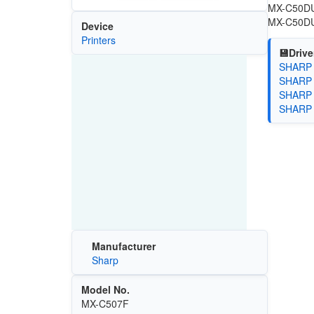
MX-C50DU-
MX-C50DU-
Device
Printers
💾Drive
SHARP P
SHARP P
SHARP P
SHARP U
Manufacturer
Sharp
Model No.
MX-C507F