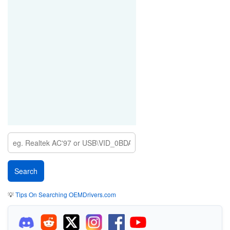
💡
Tips On Searching OEMDrivers.com