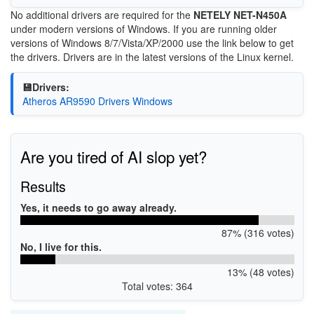
No additional drivers are required for the
NETELY NET-N450A
under modern versions of Windows. If you are running older
versions of Windows 8/7/Vista/XP/2000 use the link below to get
the drivers. Drivers are in the latest versions of the Linux kernel.
💾Drivers:
Atheros AR9590 Drivers Windows
Are you tired of AI slop yet?
Results
Yes, it needs to go away already.
87% (316 votes)
No, I live for this.
13% (48 votes)
Total votes: 364