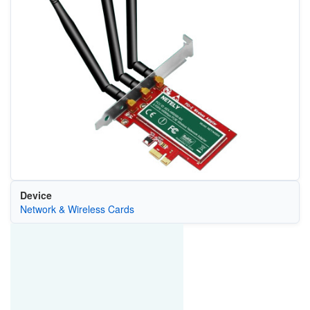
Device
Network & Wireless Cards