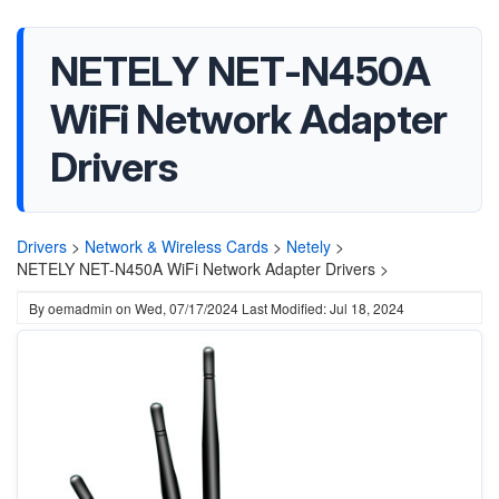
NETELY NET-N450A
WiFi Network Adapter
Drivers
Drivers
>
Network & Wireless Cards
>
Netely
>
NETELY NET-N450A WiFi Network Adapter Drivers >
By
oemadmin
on
Wed, 07/17/2024
Last Modified: Jul 18, 2024