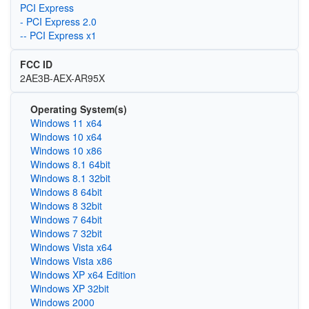
PCI Express
- PCI Express 2.0
-- PCI Express x1
FCC ID
2AE3B-AEX-AR95X
Operating System(s)
Windows 11 x64
Windows 10 x64
Windows 10 x86
Windows 8.1 64bit
Windows 8.1 32bit
Windows 8 64bit
Windows 8 32bit
Windows 7 64bit
Windows 7 32bit
Windows Vista x64
Windows Vista x86
Windows XP x64 Edition
Windows XP 32bit
Windows 2000