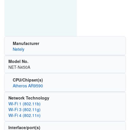
Manufacturer
Netely
Model No.
NET-N450A
CPU/Chipset(s)
Atheros AR9590
Network Technology
Wi‑Fi 1 (802.11b)
Wi‑Fi 3 (802.11g)
Wi‑Fi 4 (802.11n)
Interface/port(s)