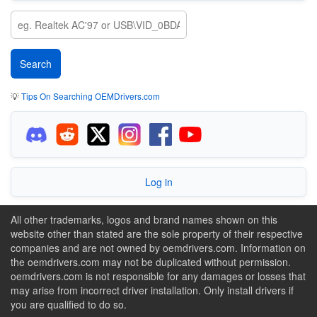
💡
Tips On Searching OEMDrivers.com
Log in
All other trademarks, logos and brand names shown on this
website other than stated are the sole property of their respective
companies and are not owned by oemdrivers.com. Information on
the oemdrivers.com may not be duplicated without permission.
oemdrivers.com is not responsible for any damages or losses that
may arise from incorrect driver installation. Only install drivers if
you are qualified to do so.