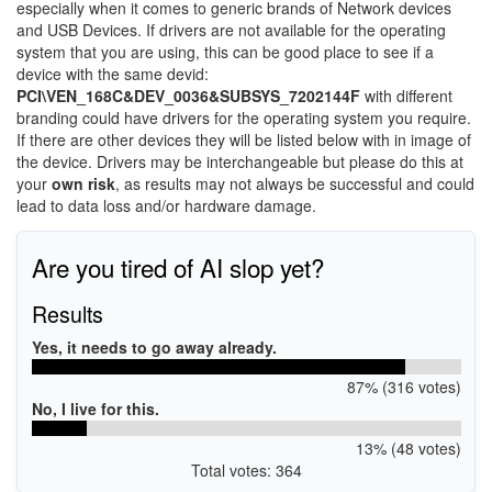
especially when it comes to generic brands of Network devices
and USB Devices. If drivers are not available for the operating
system that you are using, this can be good place to see if a
device with the same devid:
PCI\VEN_168C&DEV_0036&SUBSYS_7202144F
with different
branding could have drivers for the operating system you require.
If there are other devices they will be listed below with in image of
the device. Drivers may be interchangeable but please do this at
your
own risk
, as results may not always be successful and could
lead to data loss and/or hardware damage.
Are you tired of AI slop yet?
Results
Yes, it needs to go away already.
87% (316 votes)
No, I live for this.
13% (48 votes)
Total votes: 364