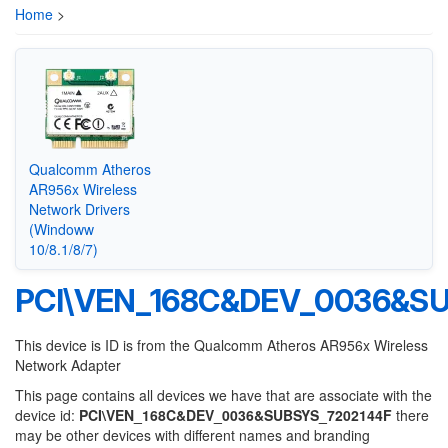
Home
>
Qualcomm Atheros
AR956x Wireless
Network Drivers
(Windoww
10/8.1/8/7)
PCI\VEN_168C&DEV_0036&S
This device is ID is from the Qualcomm Atheros AR956x Wireless
Network Adapter
This page contains all devices we have that are associate with the
device id:
PCI\VEN_168C&DEV_0036&SUBSYS_7202144F
there
may be other devices with different names and branding