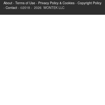
About
-
Terms of Use
-
Privacy Policy & Cookies
-
Copyright Policy
-
Contact
- ©2018 - 2026 WONTEK LLC