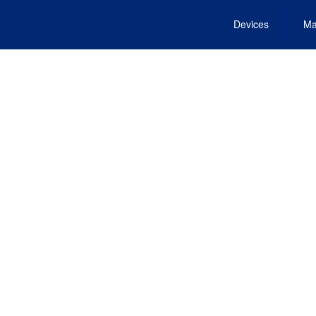
Devices
Ma