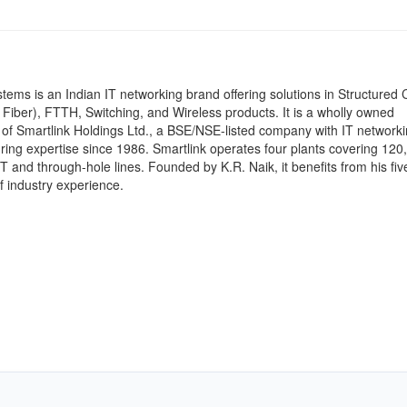
stems is an Indian IT networking brand offering solutions in Structured 
Fiber), FTTH, Switching, and Wireless products. It is a wholly owned
 of Smartlink Holdings Ltd., a BSE/NSE-listed company with IT network
ing expertise since 1986. Smartlink operates four plants covering 120
MT and through-hole lines. Founded by K.R. Naik, it benefits from his fiv
 industry experience.