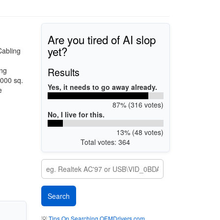
Are you tired of AI slop
yet?
Cabling
Results
ing
,000 sq.
Yes, it needs to go away already.
e
87% (316 votes)
No, I live for this.
13% (48 votes)
Total votes: 364
💡
Tips On Searching OEMDrivers.com