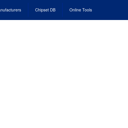
nufacturers
Chipset DB
Online Tools