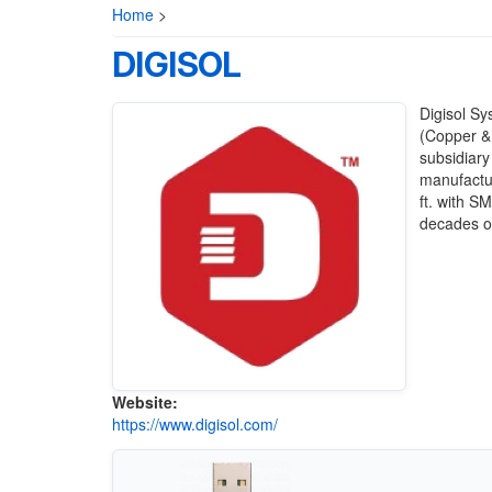
Home
>
DIGISOL
Digisol Sy
(Copper & 
subsidiary
manufactur
ft. with S
decades of
Website:
https://www.digisol.com/