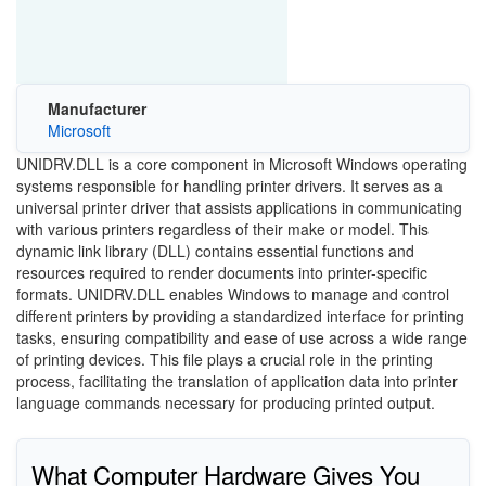
Manufacturer
Microsoft
UNIDRV.DLL is a core component in Microsoft Windows operating
systems responsible for handling printer drivers. It serves as a
universal printer driver that assists applications in communicating
with various printers regardless of their make or model. This
dynamic link library (DLL) contains essential functions and
resources required to render documents into printer-specific
formats. UNIDRV.DLL enables Windows to manage and control
different printers by providing a standardized interface for printing
tasks, ensuring compatibility and ease of use across a wide range
of printing devices. This file plays a crucial role in the printing
process, facilitating the translation of application data into printer
language commands necessary for producing printed output.
What Computer Hardware Gives You