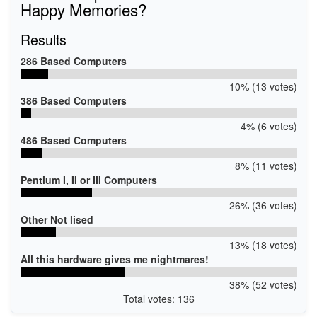
Happy Memories?
Results
286 Based Computers
10% (13 votes)
386 Based Computers
4% (6 votes)
486 Based Computers
8% (11 votes)
Pentium I, II or III Computers
26% (36 votes)
Other Not lised
13% (18 votes)
All this hardware gives me nightmares!
38% (52 votes)
Total votes: 136