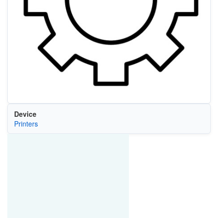
Device
Printers