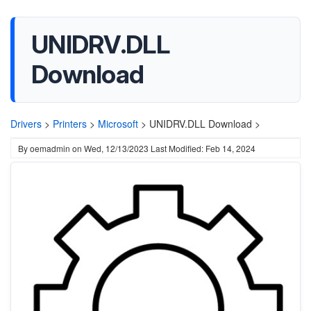
UNIDRV.DLL
Download
Drivers
>
Printers
>
Microsoft
>
UNIDRV.DLL Download >
By
oemadmin
on
Wed, 12/13/2023
Last Modified: Feb 14, 2024