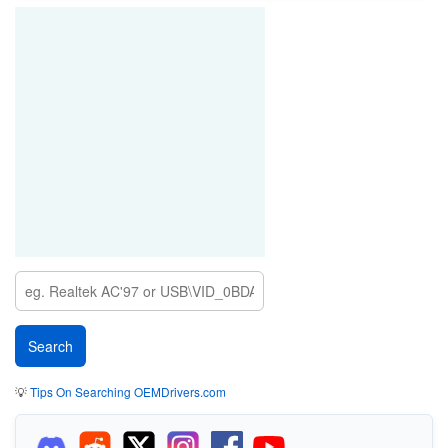
💡
Tips On Searching OEMDrivers.com