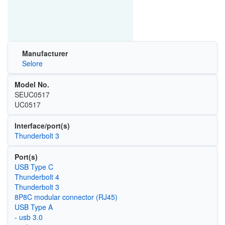
Manufacturer
Selore
Model No.
SEUC0517
UC0517
Interface/port(s)
Thunderbolt 3
Port(s)
USB Type C
Thunderbolt 4
Thunderbolt 3
8P8C modular connector (RJ45)
USB Type A
- usb 3.0