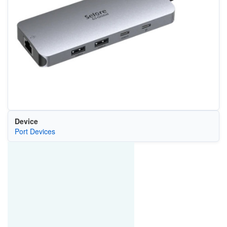
Device
Port Devices