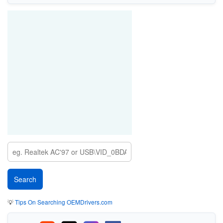
💡
Tips On Searching OEMDrivers.com