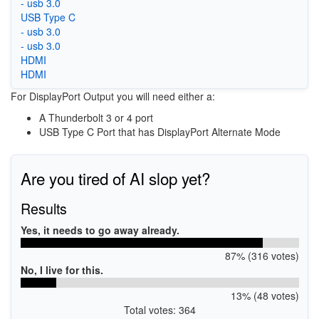
- usb 3.0
USB Type C
- usb 3.0
- usb 3.0
HDMI
HDMI
For DisplayPort Output you will need either a:
A Thunderbolt 3 or 4 port
USB Type C Port that has DisplayPort Alternate Mode
Are you tired of AI slop yet?
Results
Yes, it needs to go away already.
87% (316 votes)
No, I live for this.
13% (48 votes)
Total votes: 364