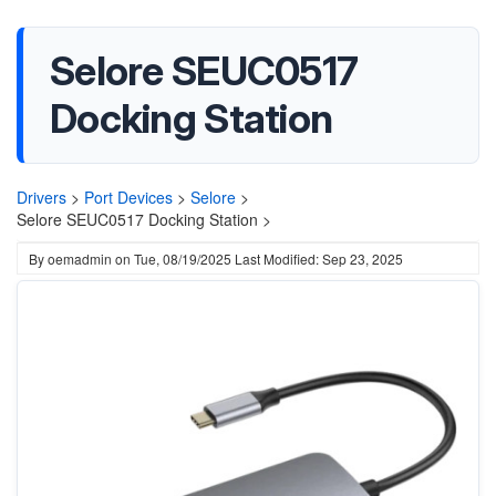
Selore SEUC0517
Docking Station
Drivers
>
Port Devices
>
Selore
>
Selore SEUC0517 Docking Station >
By
oemadmin
on
Tue, 08/19/2025
Last Modified: Sep 23, 2025