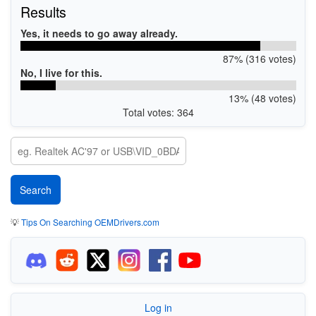
Results
Yes, it needs to go away already.
87% (316 votes)
No, I live for this.
13% (48 votes)
Total votes: 364
💡
Tips On Searching OEMDrivers.com
Log in