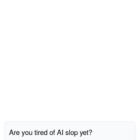
Are you tired of AI slop yet?