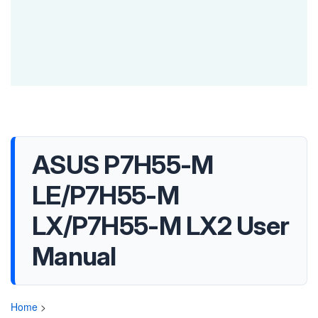
ASUS P7H55-M
LE/P7H55-M
LX/P7H55-M LX2 User
Manual
Home
>