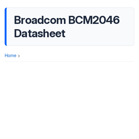
Broadcom BCM2046
Datasheet
Home
>