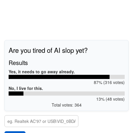
Are you tired of AI slop yet?
Results
Yes, it needs to go away already.
87% (316 votes)
No, I live for this.
13% (48 votes)
Total votes: 364