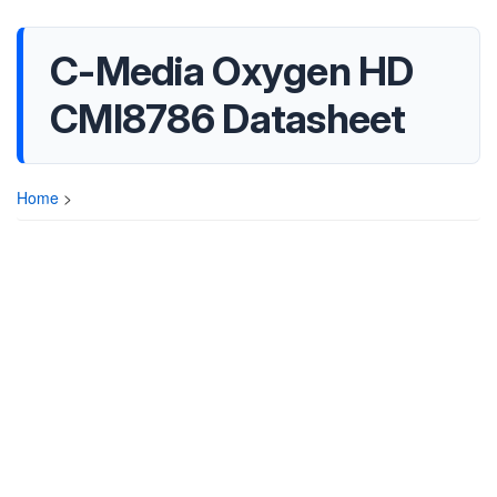
C-Media Oxygen HD
CMI8786 Datasheet
Home
>