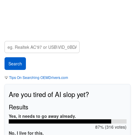
💡
Tips On Searching OEMDrivers.com
Are you tired of AI slop yet?
Results
Yes, it needs to go away already.
87% (316 votes)
No, I live for this.