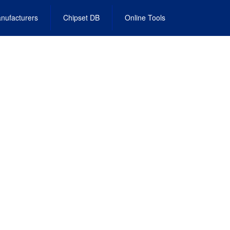
nufacturers
Chipset DB
Online Tools