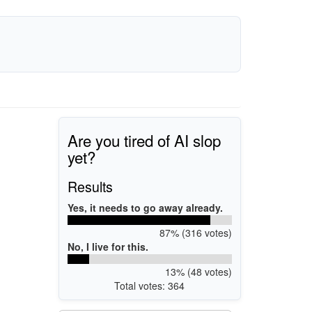
Are you tired of AI slop
yet?
Results
Yes, it needs to go away already.
87% (316 votes)
No, I live for this.
13% (48 votes)
Total votes: 364