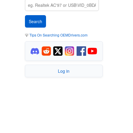
💡
Tips On Searching OEMDrivers.com
Log in