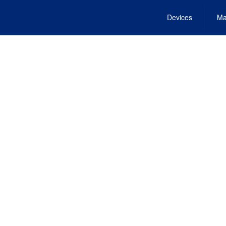
Devices
Ma