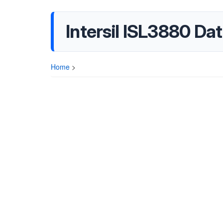
Intersil ISL3880 Da
Home
>