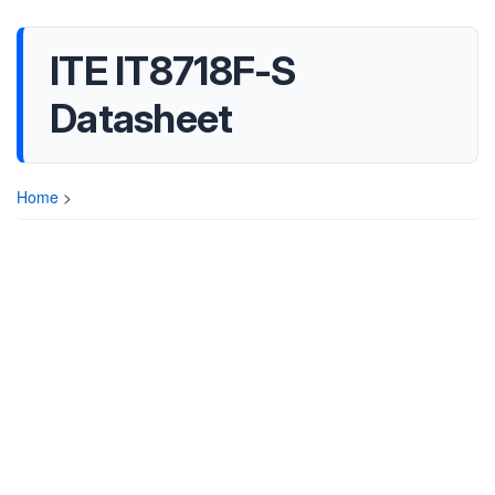
ITE IT8718F-S
Datasheet
Home
>