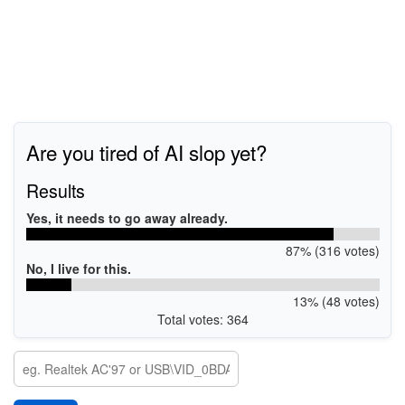
Are you tired of AI slop yet?
Results
Yes, it needs to go away already.
87% (316 votes)
No, I live for this.
13% (48 votes)
Total votes: 364