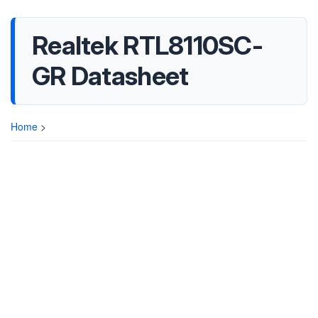
Realtek RTL8110SC-
GR Datasheet
Home
>