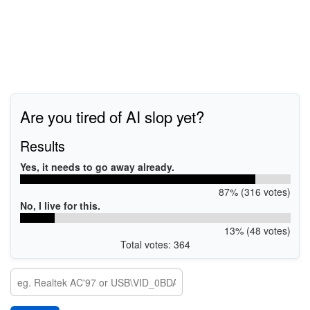
Are you tired of AI slop yet?
Results
Yes, it needs to go away already.
87% (316 votes)
No, I live for this.
13% (48 votes)
Total votes: 364