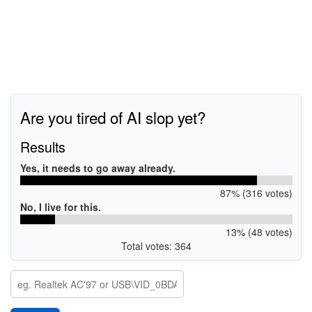
Are you tired of AI slop yet?
Results
Yes, it needs to go away already.
87% (316 votes)
No, I live for this.
13% (48 votes)
Total votes: 364