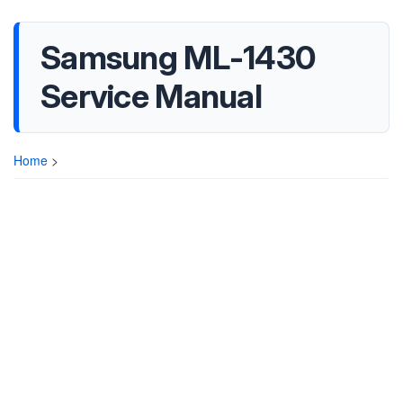
Samsung ML-1430
Service Manual
Home
>