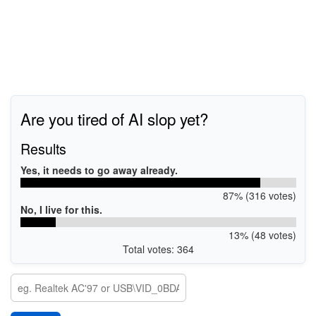
Are you tired of AI slop yet?
Results
Yes, it needs to go away already.
87% (316 votes)
No, I live for this.
13% (48 votes)
Total votes: 364