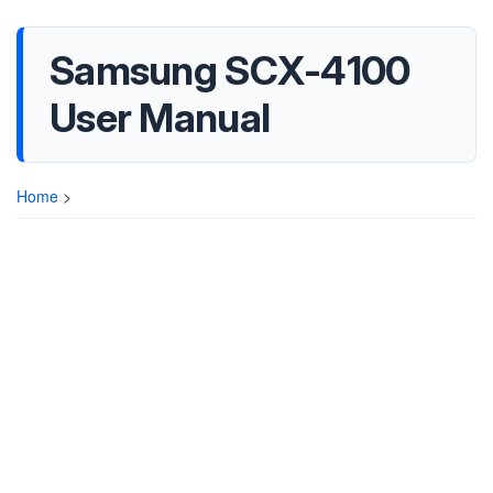
Samsung SCX-4100
User Manual
Home
>