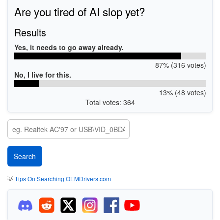
Are you tired of AI slop yet?
Results
Yes, it needs to go away already.
87% (316 votes)
No, I live for this.
13% (48 votes)
Total votes: 364
💡
Tips On Searching OEMDrivers.com