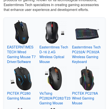
Easterntimes Tech specializes in creating gaming accessories
that enhance user experience.and development efforts.
EASTERNTIMES
Easterntimes Tech
Easterntimes Tech
TECH Wired
D-16 2.4G
PC232A/ PC302A
Gaming Mouse T7
Wireless Optical
Wireless Gaming
Driver/Software
Mouse
Keyboard
PICTEK PC280
VicTsing
PICTEK PC278A
Gaming Mouse
PC282A/PC282/T23
Wired Gaming
Gaming Mouse
Mouse