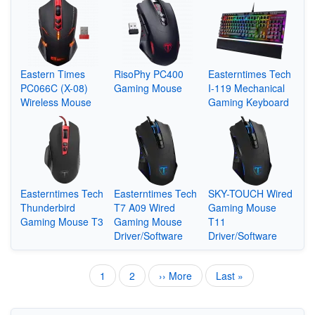
Eastern Times
RisoPhy PC400
Easterntimes Tech
PC066C (X-08)
Gaming Mouse
I-119 Mechanical
Wireless Mouse
Gaming Keyboard
Easterntimes Tech
Easterntimes Tech
SKY-TOUCH Wired
Thunderbird
T7 A09 Wired
Gaming Mouse
Gaming Mouse T3
Gaming Mouse
T11
Driver/Software
Driver/Software
Current
1
Page
2
Next
›› More
Last
Last »
Pagination
page
page
page