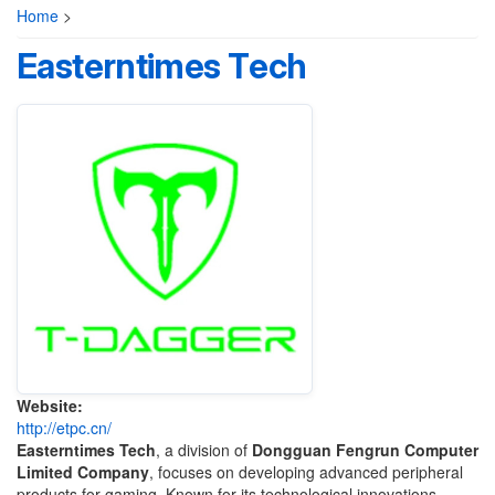
Home
>
Easterntimes Tech
Website:
http://etpc.cn/
Easterntimes Tech
, a division of
Dongguan Fengrun Computer
Limited Company
, focuses on developing advanced peripheral
products for gaming. Known for its technological innovations,