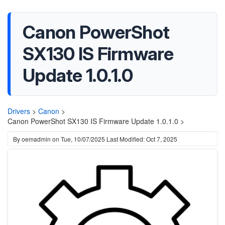
Canon PowerShot
SX130 IS Firmware
Update 1.0.1.0
Drivers
>
Canon
>
Canon PowerShot SX130 IS Firmware Update 1.0.1.0 >
By
oemadmin
on
Tue, 10/07/2025
Last Modified: Oct 7, 2025