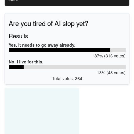
Are you tired of AI slop yet?
Results
Yes, it needs to go away already.
87% (316 votes)
No, I live for this.
13% (48 votes)
Total votes: 364