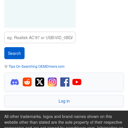
💡
Tips On Searching OEMDrivers.com
Log in
All other trademarks, logos and brand names shown on this
website other than stated are the sole property of their respective
companies and are not owned by oemdrivers.com. Information on