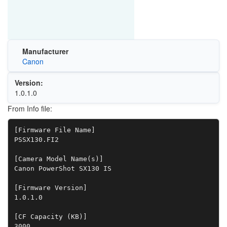
Manufacturer
Canon
Version:
1.0.1.0
From Info file:
[Firmware File Name]

PSSX130.FI2

[Camera Model Name(s)]

Canon PowerShot SX130 IS

[Firmware Version]

1.0.1.0

[CF Capacity (KB)]

3000