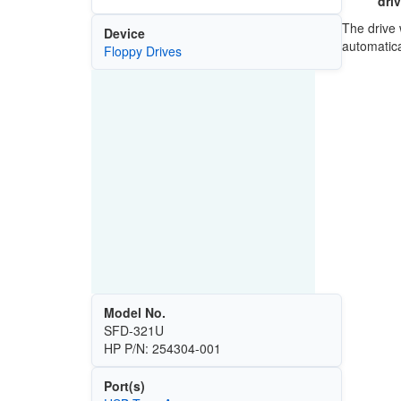
dri
The drive 
Device
automatic
Floppy Drives
Model No.
SFD-321U
HP P/N: 254304-001
Port(s)