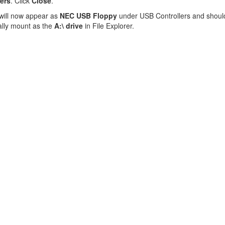
vers
. Click
Close
.
will now appear as
NEC USB Floppy
under USB Controllers and shoul
ally mount as the
A:\ drive
in File Explorer.