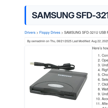
SAMSUNG SFD-321U
Drivers
>
Floppy Drives
>
SAMSUNG SFD-321U USB Fl
By
oemadmin
on
Thu, 08/21/2025
Last Modified: Aug 22, 202
Here’s ho
Con
Op
Und
Righ
Ch
Sel
Cli
Wait
Und
Acce
Aft