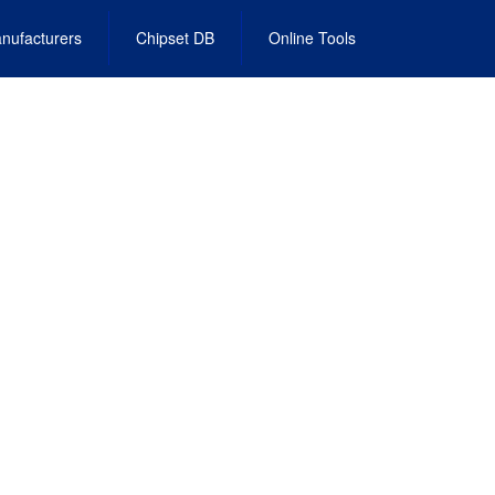
nufacturers
Chipset DB
Online Tools