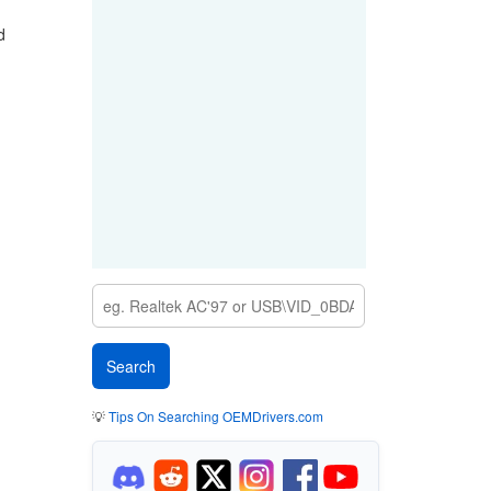
d
💡
Tips On Searching OEMDrivers.com