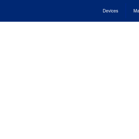
Devices
Ma