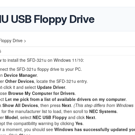
 USB Floppy Drive
oppy Drive >
5
w to install the SFD-321u on Windows 11/10:
nect the SFD-321u floppy drive to your PC.
en
Device Manager
.
er
Other Devices
, locate the SFD-321u entry.
t-click it and select
Update Driver
.
oose
Browse My Computer for Drivers
.
ect
Let me pick from a list of available drivers on my computer
.
ck
Show All Devices
, then press
Next
.
(This step differs from Windows 
 for the manufacturer list to load, then scroll to
NEC Systems
.
er
Model
, select
NEC USB Floppy
and click
Next
.
pt the compatibility warning by clicking
Yes
.
er a moment, you should see
Windows has successfully updated yo