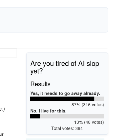
Are you tired of AI slop
yet?
Results
Yes, it needs to go away already.
87% (316 votes)
7.)
No, I live for this.
13% (48 votes)
Total votes: 364
ur