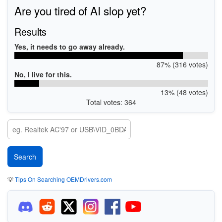
Are you tired of AI slop yet?
Results
Yes, it needs to go away already.
87% (316 votes)
No, I live for this.
13% (48 votes)
Total votes: 364
💡
Tips On Searching OEMDrivers.com