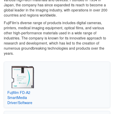
Japan, the company has since expanded its reach to become a
global leader in the imaging industry, with operations in over 200
countries and regions worldwide.
FujiFilm's diverse range of products includes digital cameras,
printers, medical imaging equipment, optical films, and various
other high-performance materials used in a wide range of
industries. The company is known for its innovative approach to
research and development, which has led to the creation of
numerous groundbreaking technologies and products over the
years.
Fujifilm FD-A2
SmartMedia
Driver/Software