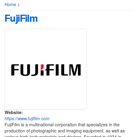
Home
>
FujiFilm
Website:
https://www.fujifilm.com
FujiFilm is a multinational corporation that specializes in the
production of photographic and imaging equipment, as well as
various high-tech materials and devices. Founded in 1934 in