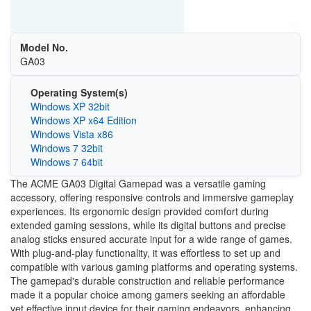
Model No.
GA03
Operating System(s)
Windows XP 32bit
Windows XP x64 Edition
Windows Vista x86
Windows 7 32bit
Windows 7 64bit
The ACME GA03 Digital Gamepad was a versatile gaming
accessory, offering responsive controls and immersive gameplay
experiences. Its ergonomic design provided comfort during
extended gaming sessions, while its digital buttons and precise
analog sticks ensured accurate input for a wide range of games.
With plug-and-play functionality, it was effortless to set up and
compatible with various gaming platforms and operating systems.
The gamepad's durable construction and reliable performance
made it a popular choice among gamers seeking an affordable
yet effective input device for their gaming endeavors, enhancing