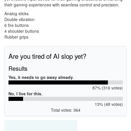
their gaming experiences with seamless control and precision.
Analog sticks
Double vibration
6 fire buttons
4 shoulder buttons
Rubber grips
Are you tired of AI slop yet?
Results
Yes, it needs to go away already.
87% (316 votes)
No, I live for this.
13% (48 votes)
Total votes: 364