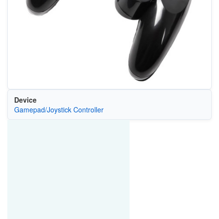
Device
Gamepad/Joystick Controller