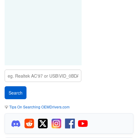
💡
Tips On Searching OEMDrivers.com