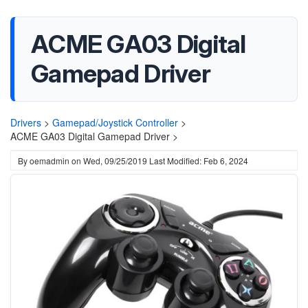
ACME GA03 Digital
Gamepad Driver
Drivers
>
Gamepad/Joystick Controller
>
ACME GA03 Digital Gamepad Driver >
By
oemadmin
on
Wed, 09/25/2019
Last Modified: Feb 6, 2024