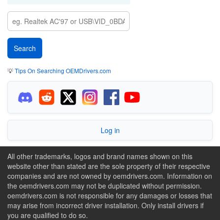
💡
Tips On Searching OEMDrivers.com
Log in
All other trademarks, logos and brand names shown on this
website other than stated are the sole property of their respective
companies and are not owned by oemdrivers.com. Information on
the oemdrivers.com may not be duplicated without permission.
oemdrivers.com is not responsible for any damages or losses that
may arise from incorrect driver installation. Only install drivers if
you are qualified to do so.