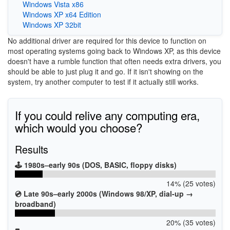
Windows Vista x86
Windows XP x64 Edition
Windows XP 32bit
No additional driver are required for this device to function on
most operating systems going back to Windows XP, as this device
doesn't have a rumble function that often needs extra drivers, you
should be able to just plug it and go. If it isn't showing on the
system, try another computer to test if it actually still works.
If you could relive any computing era,
which would you choose?
Results
🕹️ 1980s–early 90s (DOS, BASIC, floppy disks)
14% (25 votes)
💿 Late 90s–early 2000s (Windows 98/XP, dial-up →
broadband)
20% (35 votes)