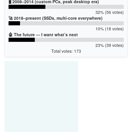
🖥️ 2008–2014 (custom PCs, peak desktop era)
32% (56 votes)
🚀 2018–present (SSDs, multi-core everywhere)
10% (18 votes)
🤖 The future — I want what’s next
23% (39 votes)
Total votes: 173