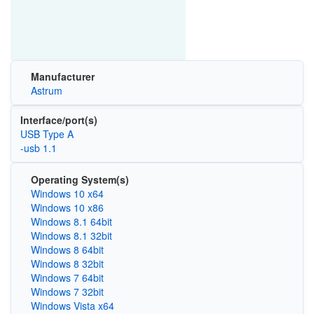
Manufacturer
Astrum
Interface/port(s)
USB Type A
-usb 1.1
Operating System(s)
Windows 10 x64
Windows 10 x86
Windows 8.1 64bit
Windows 8.1 32bit
Windows 8 64bit
Windows 8 32bit
Windows 7 64bit
Windows 7 32bit
Windows Vista x64