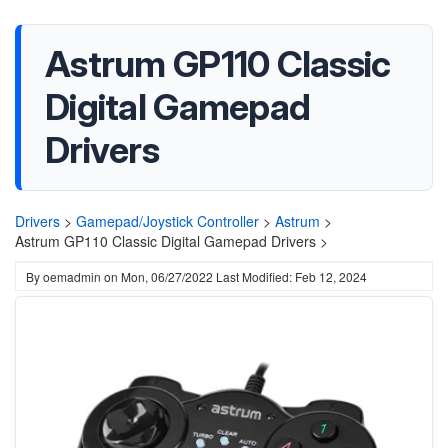
Astrum GP110 Classic
Digital Gamepad
Drivers
Drivers
>
Gamepad/Joystick Controller
>
Astrum
>
Astrum GP110 Classic Digital Gamepad Drivers >
By
oemadmin
on
Mon, 06/27/2022
Last Modified: Feb 12, 2024