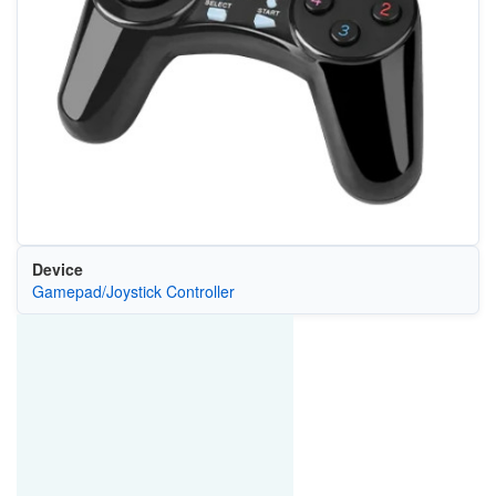
Device
Gamepad/Joystick Controller