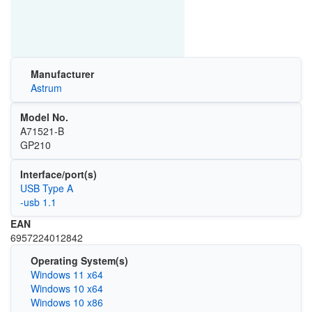
Manufacturer
Astrum
Model No.
A71521-B
GP210
Interface/port(s)
USB Type A
-usb 1.1
EAN
6957224012842
Operating System(s)
Windows 11 x64
Windows 10 x64
Windows 10 x86