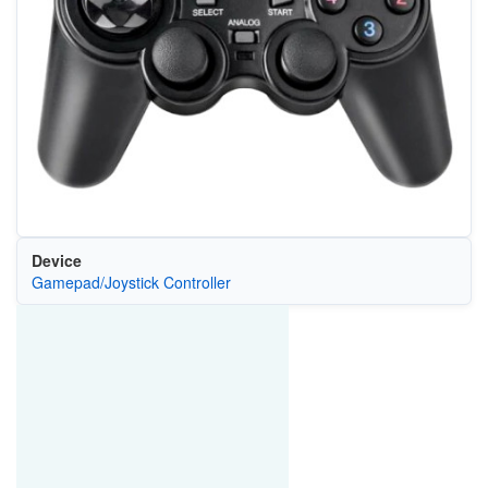
Device
Gamepad/Joystick Controller