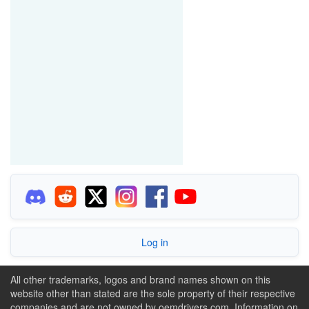
Log in
All other trademarks, logos and brand names shown on this
website other than stated are the sole property of their respective
companies and are not owned by oemdrivers.com. Information on