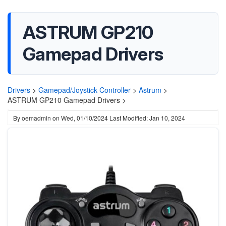
ASTRUM GP210
Gamepad Drivers
Drivers
>
Gamepad/Joystick Controller
>
Astrum
>
ASTRUM GP210 Gamepad Drivers >
By
oemadmin
on
Wed, 01/10/2024
Last Modified: Jan 10, 2024