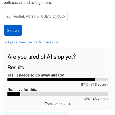
both casual and avid gamers.
💡
Tips On Searching OEMDrivers.com
Are you tired of AI slop yet?
Results
Yes, it needs to go away already.
87% (316 votes)
No, I live for this.
13% (48 votes)
Total votes: 364