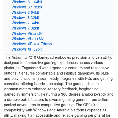
Windows 8.1 64bit
Windows 8.1 32bit
Windows 8 64bit
Windows 8 32bit
Windows 7 64bit
Windows 7 32bit
Windows Vista x64
Windows Vista x86
Windows XP x64 Edition
Windows XP 32bit
The Astrum GP210 Gamepad embodies precision and versatility,
designed for immersive gaming experiences across various
platforms. Engineered with ergonomic contours and responsive
buttons, it ensures comfortable and intuitive gameplay. Its plug-
and-play functionality seamlessly integrates with PCs and gaming
consoles, offering hassle-free setup. The gamepad's dual-
vibration motors enhance sensory feedback, heightening
gameplay immersion. Featuring a 360-degree analog joystick and
a durable build, it caters to diverse gaming genres, from action-
packed adventures to competitive gaming. The GP210's
compatibility with Windows and Android platforms expands its
utility, making it an accessible and reliable gaming peripheral for