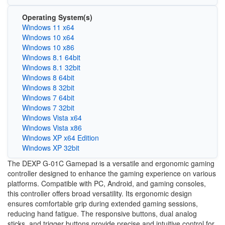
Operating System(s)
Windows 11 x64
Windows 10 x64
Windows 10 x86
Windows 8.1 64bit
Windows 8.1 32bit
Windows 8 64bit
Windows 8 32bit
Windows 7 64bit
Windows 7 32bit
Windows Vista x64
Windows Vista x86
Windows XP x64 Edition
Windows XP 32bit
The DEXP G-01C Gamepad is a versatile and ergonomic gaming
controller designed to enhance the gaming experience on various
platforms. Compatible with PC, Android, and gaming consoles,
this controller offers broad versatility. Its ergonomic design
ensures comfortable grip during extended gaming sessions,
reducing hand fatigue. The responsive buttons, dual analog
sticks, and trigger buttons provide precise and intuitive control for