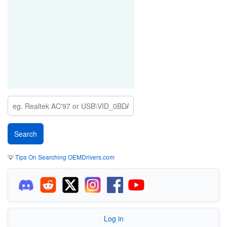
💡
Tips On Searching OEMDrivers.com
Log in