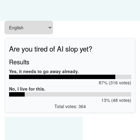
Are you tired of AI slop yet?
Results
Yes, it needs to go away already.
87% (316 votes)
No, I live for this.
13% (48 votes)
Total votes: 364