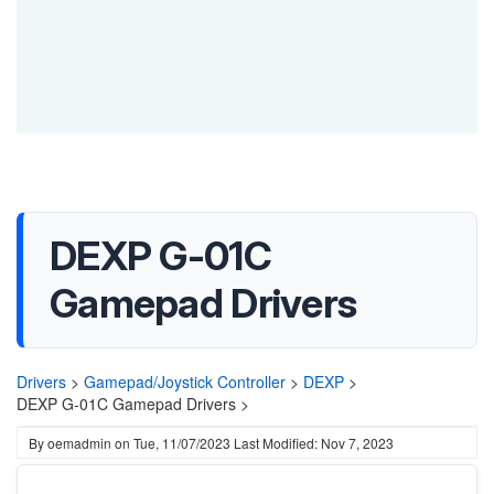
DEXP G-01C
Gamepad Drivers
Drivers
>
Gamepad/Joystick Controller
>
DEXP
>
DEXP G-01C Gamepad Drivers >
By
oemadmin
on
Tue, 11/07/2023
Last Modified: Nov 7, 2023