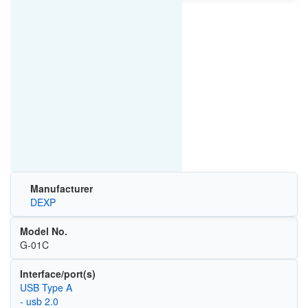
Manufacturer
DEXP
Model No.
G-01C
Interface/port(s)
USB Type A
- usb 2.0