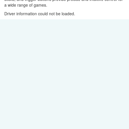
a wide range of games.
Driver information could not be loaded.