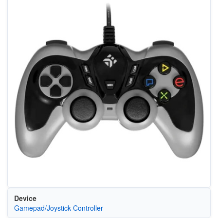
Device
Gamepad/Joystick Controller