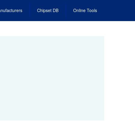
nufacturers
Chipset DB
Online Tools