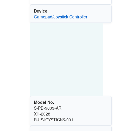
Device
Gamepad/Joystick Controller
Model No.
S-PD-9003-AR
XH-2028
P-USJOYSTICKS-001