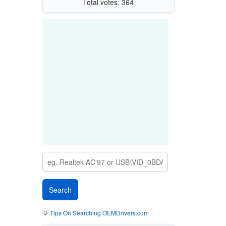
Total votes: 364
💡
Tips On Searching OEMDrivers.com