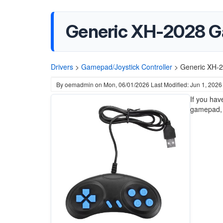
Generic XH-2028 
Drivers
>
Gamepad/Joystick Controller
>
Generic XH-
By
oemadmin
on
Mon, 06/01/2026
Last Modified: Jun 1, 2026
If you hav
gamepad, i