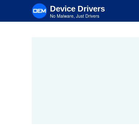
Skip
Device Drivers
to
main
No Malware, Just Drivers
content