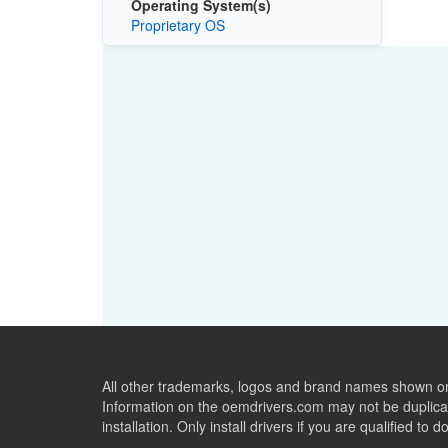
Operating System(s)
Proprietary OS
All other trademarks, logos and brand names shown on 
Information on the oemdrivers.com may not be duplicat
installation. Only install drivers if you are qualified to d