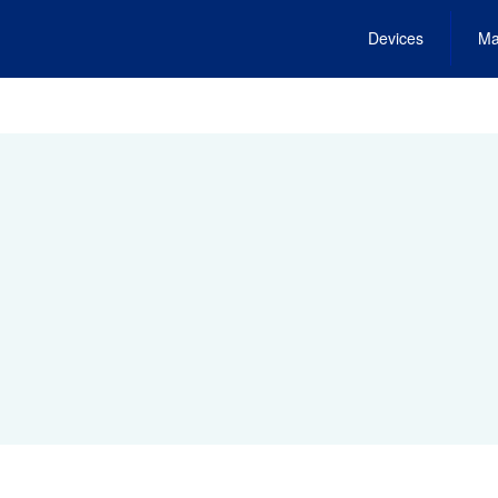
Devices
Ma