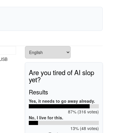
 USB
Are you tired of AI slop
yet?
Results
Yes, it needs to go away already.
87% (316 votes)
No, I live for this.
13% (48 votes)