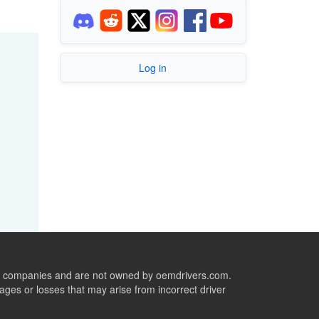
Log in
ive companies and are not owned by oemdrivers.com.
ges or losses that may arise from incorrect driver