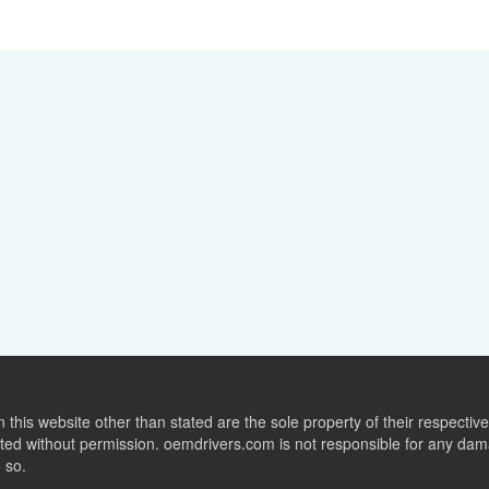
this website other than stated are the sole property of their respect
ed without permission. oemdrivers.com is not responsible for any dama
o so.