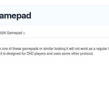
Gamepad
2028 Gamepad >
e one of these gamepads or similar looking it will not work as a regular
t is designed for DVD players and uses some other protocol.