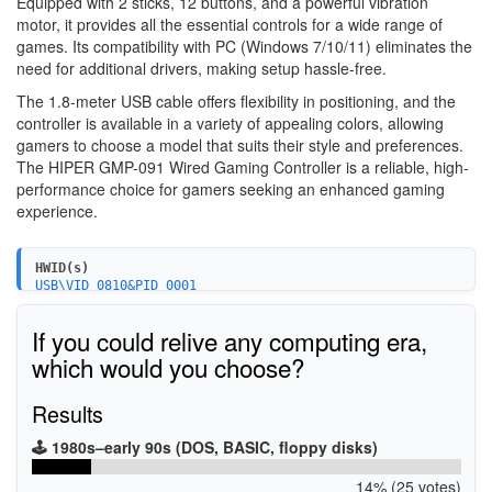
Equipped with 2 sticks, 12 buttons, and a powerful vibration
motor, it provides all the essential controls for a wide range of
games. Its compatibility with PC (Windows 7/10/11) eliminates the
need for additional drivers, making setup hassle-free.
The 1.8-meter USB cable offers flexibility in positioning, and the
controller is available in a variety of appealing colors, allowing
gamers to choose a model that suits their style and preferences.
The HIPER GMP-091 Wired Gaming Controller is a reliable, high-
performance choice for gamers seeking an enhanced gaming
experience.
HWID(s)
USB\VID_0810&PID_0001
If you could relive any computing era,
which would you choose?
Results
🕹️ 1980s–early 90s (DOS, BASIC, floppy disks)
14% (25 votes)