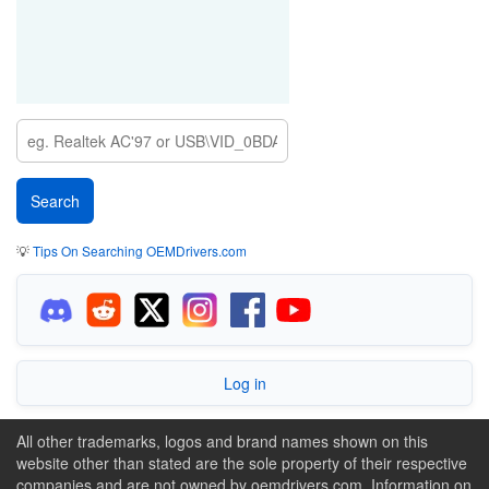
💡
Tips On Searching OEMDrivers.com
Log in
All other trademarks, logos and brand names shown on this
website other than stated are the sole property of their respective
companies and are not owned by oemdrivers.com. Information on