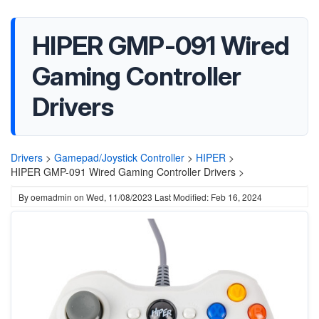
HIPER GMP-091 Wired
Gaming Controller
Drivers
Drivers
>
Gamepad/Joystick Controller
>
HIPER
>
HIPER GMP-091 Wired Gaming Controller Drivers >
By
oemadmin
on
Wed, 11/08/2023
Last Modified: Feb 16, 2024