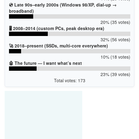
💿 Late 90s–early 2000s (Windows 98/XP, dial-up →
broadband)
20% (35 votes)
🖥️ 2008–2014 (custom PCs, peak desktop era)
32% (56 votes)
🚀 2018–present (SSDs, multi-core everywhere)
10% (18 votes)
🤖 The future — I want what’s next
23% (39 votes)
Total votes: 173