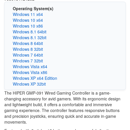
Operating System(s)
Windows 11 x64
Windows 10 x64
Windows 10 x86
Windows 8.1 64bit
Windows 8.1 32bit
Windows 8 64bit
Windows 8 32bit
Windows 7 64bit
Windows 7 32bit
Windows Vista x64
Windows Vista x86
Windows XP x64 Edition
Windows XP 32bit
The HIPER GMP-091 Wired Gaming Controller is a game-
changing accessory for avid gamers. With its ergonomic design
and lightweight build, it offers a comfortable and immersive
gaming experience. The controller features responsive buttons
and precision joysticks, ensuring quick and accurate in-game
movements.