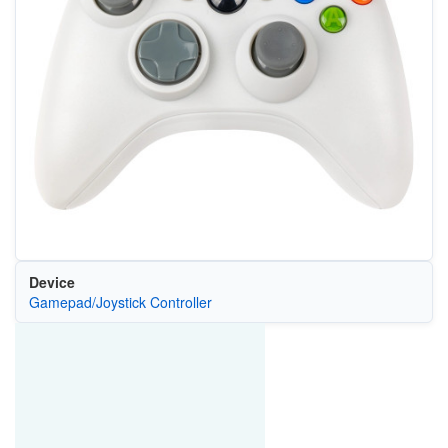
Device
Gamepad/Joystick Controller