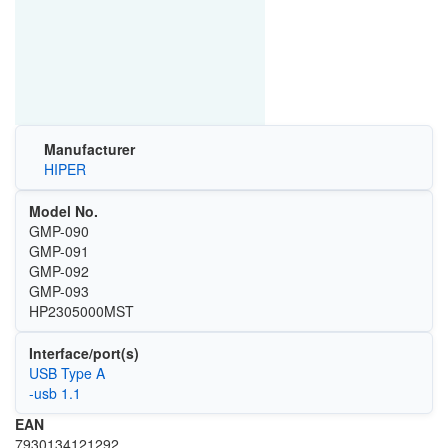
Manufacturer
HIPER
Model No.
GMP-090
GMP-091
GMP-092
GMP-093
HP2305000MST
Interface/port(s)
USB Type A
-usb 1.1
EAN
7930134121292