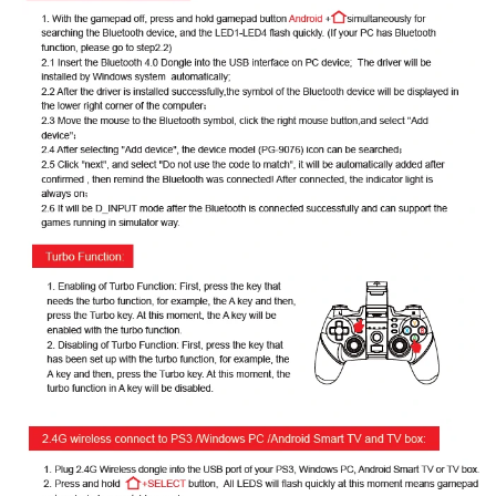
Image