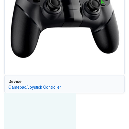
Device
Gamepad/Joystick Controller