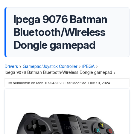
Ipega 9076 Batman
Bluetooth/Wireless
Dongle gamepad
Drivers
>
Gamepad/Joystick Controller
>
iPEGA
>
Ipega 9076 Batman Bluetooth/Wireless Dongle gamepad >
By
oemadmin
on
Mon, 07/24/2023
Last Modified: Dec 10, 2024