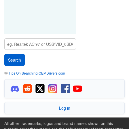
💡
Tips On Searching OEMDrivers.com
Log in
All other trademarks, logos and brand names shown on this