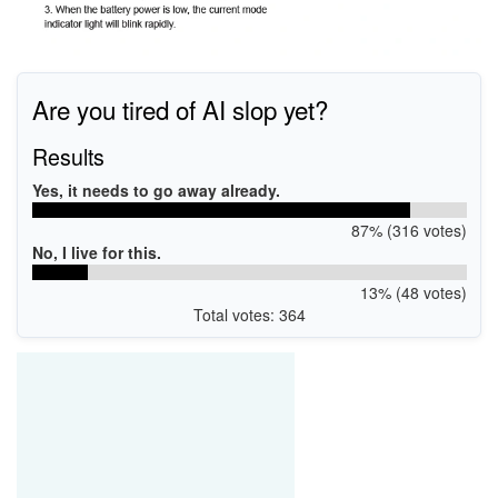
Are you tired of AI slop yet?
Results
Yes, it needs to go away already.
87% (316 votes)
No, I live for this.
13% (48 votes)
Total votes: 364