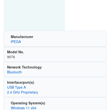
Manufacturer
iPEGA
Model No.
9076
Network Technology
Bluetooth
Interface/port(s)
USB Type A
2.4 GHz Proprietary
Operating System(s)
Windows 11 x64