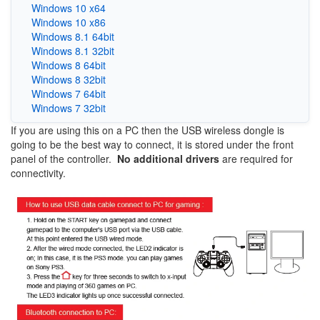
Windows 10 x64
Windows 10 x86
Windows 8.1 64bit
Windows 8.1 32bit
Windows 8 64bit
Windows 8 32bit
Windows 7 64bit
Windows 7 32bit
If you are using this on a PC then the USB wireless dongle is
going to be the best way to connect, it is stored under the front
panel of the controller.
No additional drivers
are required for
connectivity.
Image