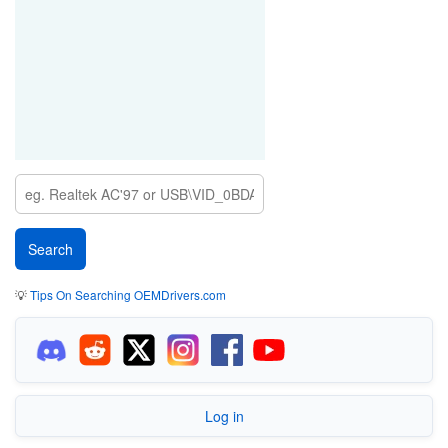
💡
Tips On Searching OEMDrivers.com
Log in