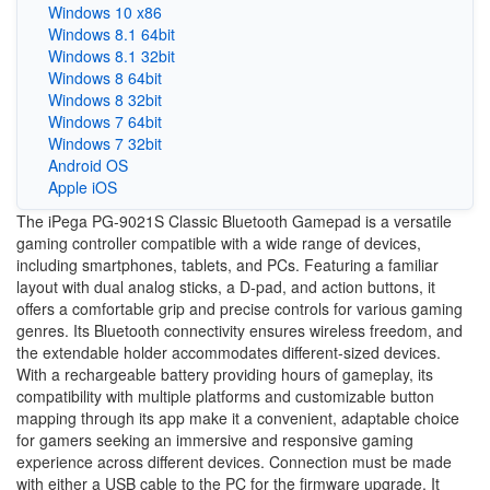
Windows 10 x86
Windows 8.1 64bit
Windows 8.1 32bit
Windows 8 64bit
Windows 8 32bit
Windows 7 64bit
Windows 7 32bit
Android OS
Apple iOS
The iPega PG-9021S Classic Bluetooth Gamepad is a versatile
gaming controller compatible with a wide range of devices,
including smartphones, tablets, and PCs. Featuring a familiar
layout with dual analog sticks, a D-pad, and action buttons, it
offers a comfortable grip and precise controls for various gaming
genres. Its Bluetooth connectivity ensures wireless freedom, and
the extendable holder accommodates different-sized devices.
With a rechargeable battery providing hours of gameplay, its
compatibility with multiple platforms and customizable button
mapping through its app make it a convenient, adaptable choice
for gamers seeking an immersive and responsive gaming
experience across different devices. Connection must be made
with either a USB cable to the PC for the firmware upgrade. It