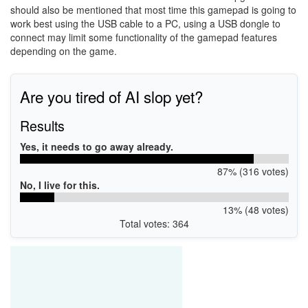
should also be mentioned that most time this gamepad is going to
work best using the USB cable to a PC, using a USB dongle to
connect may limit some functionality of the gamepad features
depending on the game.
Are you tired of AI slop yet?
Results
Yes, it needs to go away already.
87% (316 votes)
No, I live for this.
13% (48 votes)
Total votes: 364