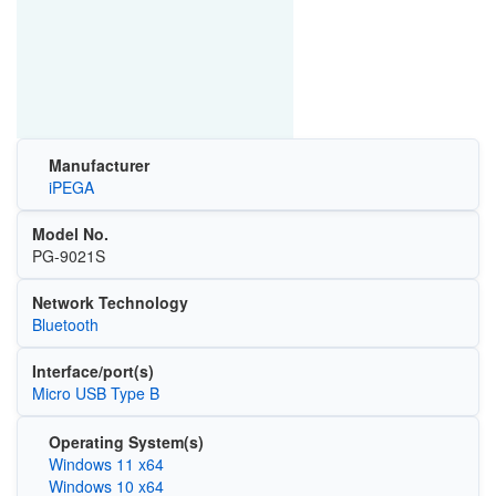
Manufacturer
iPEGA
Model No.
PG-9021S
Network Technology
Bluetooth
Interface/port(s)
Micro USB Type B
Operating System(s)
Windows 11 x64
Windows 10 x64