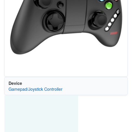
Device
Gamepad/Joystick Controller