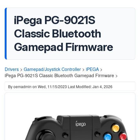
iPega PG-9021S
Classic Bluetooth
Gamepad Firmware
Drivers
>
Gamepad/Joystick Controller
>
iPEGA
>
iPega PG-9021S Classic Bluetooth Gamepad Firmware >
By
oemadmin
on
Wed, 11/15/2023
Last Modified: Jan 4, 2026