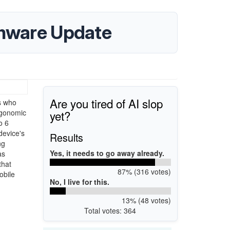
rmware Update
Are you tired of AI slop
s who
yet?
rgonomic
o 6
device's
Results
ng
Yes, it needs to go away already.
as
that
87% (316 votes)
obile
No, I live for this.
13% (48 votes)
Total votes: 364