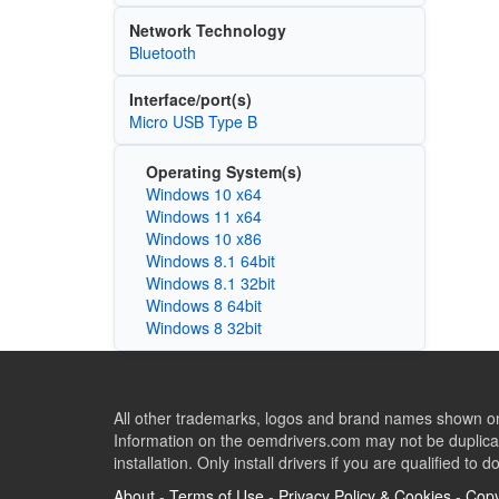
Network Technology
Bluetooth
Interface/port(s)
Micro USB Type B
Operating System(s)
Windows 10 x64
Windows 11 x64
Windows 10 x86
Windows 8.1 64bit
Windows 8.1 32bit
Windows 8 64bit
Windows 8 32bit
All other trademarks, logos and brand names shown on 
Information on the oemdrivers.com may not be duplicat
installation. Only install drivers if you are qualified to d
About
-
Terms of Use
-
Privacy Policy & Cookies
-
Copy