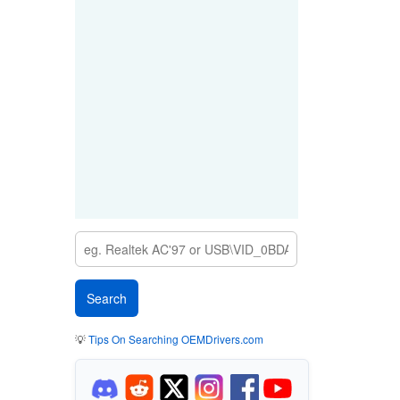
💡
Tips On Searching OEMDrivers.com