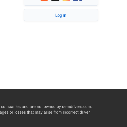
Log in
ive companies and are not owned by oemdrivers.com.
ges or losses that may arise from incorrect driver