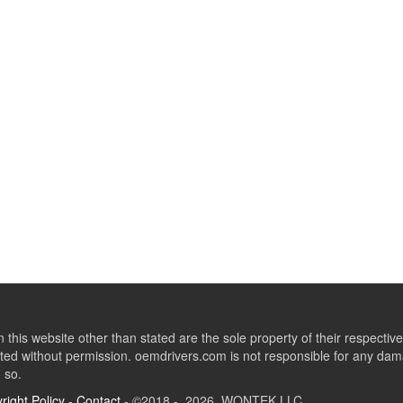
this website other than stated are the sole property of their respect
ed without permission. oemdrivers.com is not responsible for any dama
o so.
right Policy
-
Contact
- ©2018 - 2026 WONTEK LLC