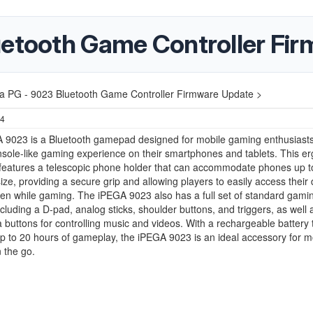
uetooth Game Controller Fi
a PG - 9023 Bluetooth Game Controller Firmware Update >
24
 9023 is a Bluetooth gamepad designed for mobile gaming enthusiast
sole-like gaming experience on their smartphones and tablets. This e
eatures a telescopic phone holder that can accommodate phones up t
size, providing a secure grip and allowing players to easily access their 
en while gaming. The iPEGA 9023 also has a full set of standard gami
ncluding a D-pad, analog sticks, shoulder buttons, and triggers, as well 
 buttons for controlling music and videos. With a rechargeable battery 
p to 20 hours of gameplay, the iPEGA 9023 is an ideal accessory for m
 the go.