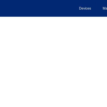
Devices
Ma