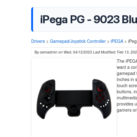
iPega PG - 9023 Bl
Drivers
>
Gamepad/Joystick Controller
>
iPEGA
>
iPeg
By
oemadmin
on
Wed, 04/12/2023
Last Modified: Feb 13, 20
The iPEGA
want a con
gamepad f
inches in 
touch scre
buttons, i
multimedia
provides u
gamers on