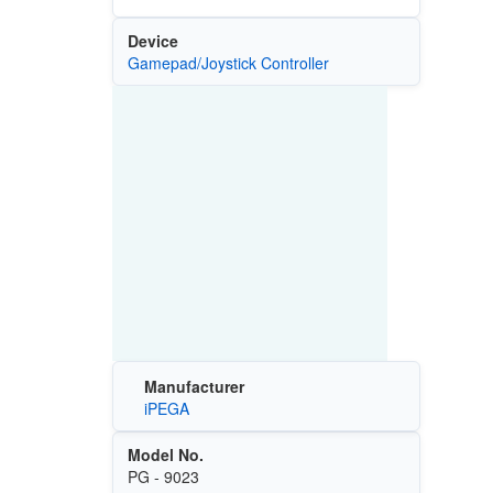
Device
Gamepad/Joystick Controller
Manufacturer
iPEGA
Model No.
PG - 9023