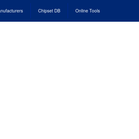
nufacturers
Chipset DB
Online Tools