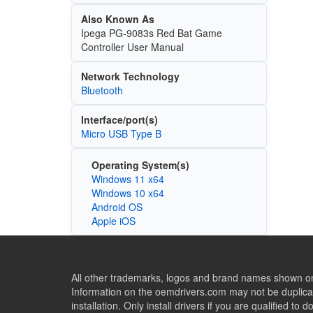
Also Known As
Ipega PG-9083s Red Bat Game
Controller User Manual
Network Technology
Bluetooth
Interface/port(s)
Micro USB Type B
Operating System(s)
Windows 11 x64
Windows 10 x64
Android OS
Apple iOS
All other trademarks, logos and brand names shown on 
Information on the oemdrivers.com may not be duplicat
installation. Only install drivers if you are qualified to d