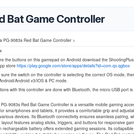
 Bat Game Controller
a PG-9083s Red Bat Game Controller >
24
ure the buttons on this gamepad on Android download the ShootingPlu
App store
https://play.google.com/store/apps/details?id=com.qx.qgbox
sure the switch on the controller is selecting the correct OS mode, the
Android/Android v3/IOS & PC mode.
tions with this controller are done with Bluetooth, the micro-USB port is 
 PG-9083s Red Bat Game Controller is a versatile mobile gaming acce
or smartphones and tablets, it provides a comfortable grip and adjusta
 various devices. Its Bluetooth connectivity ensures seamless pairing, wh
layout features analog sticks, triggers, and buttons for responsive ga
in rechargeable battery offers extended gaming sessions. Its collapsible