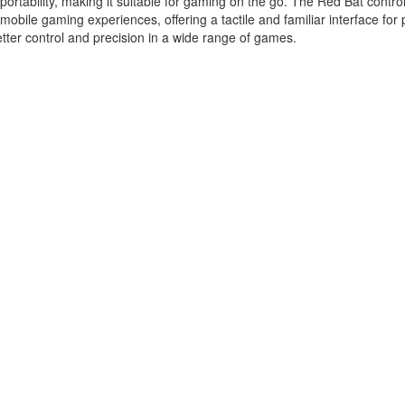
ortability, making it suitable for gaming on the go. The Red Bat control
obile gaming experiences, offering a tactile and familiar interface for 
tter control and precision in a wide range of games.