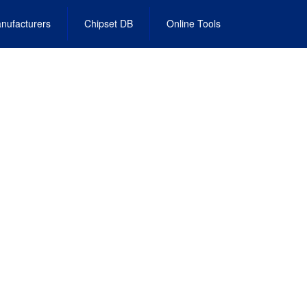
nufacturers
Chipset DB
Online Tools