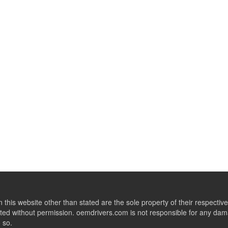
this website other than stated are the sole property of their respect
ed without permission. oemdrivers.com is not responsible for any dama
o so.