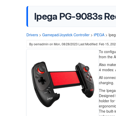
Ipega PG-9083s Red
Drivers
>
Gamepad/Joystick Controller
>
iPEGA
>
Ipeg
By
oemadmin
on
Mon, 08/28/2023
Last Modified: Feb 15, 20
To config
from the 
Also make 
4 modes: 
All connec
charging.
The Ipega
Designed f
holder for
ergonomic 
The built-