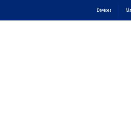
Devices
Ma