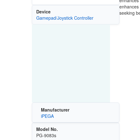
enhances p
enhances m
Device
seeking be
Gamepad/Joystick Controller
Manufacturer
iPEGA
Model No.
PG-9083s