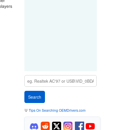
ler
players
💡
Tips On Searching OEMDrivers.com