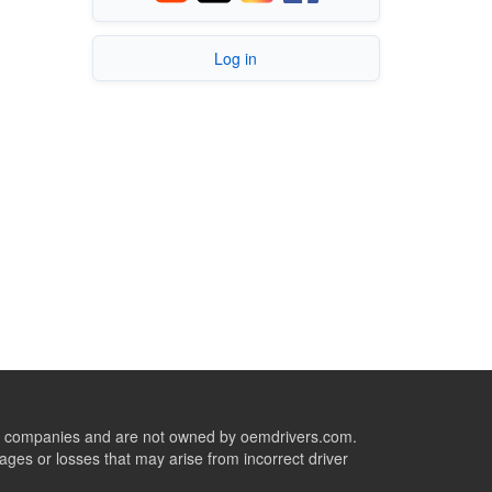
Log in
ive companies and are not owned by oemdrivers.com.
ges or losses that may arise from incorrect driver