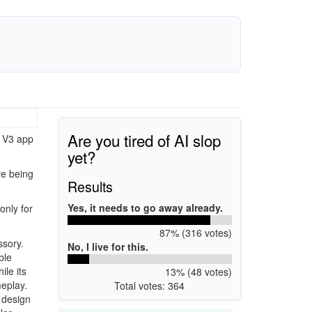
Are you tired of AI slop
s V3 app
yet?
re being
Results
Yes, it needs to go away already.
only for
87% (316 votes)
ssory.
No, I live for this.
ble
ile its
13% (48 votes)
meplay.
Total votes: 364
 design