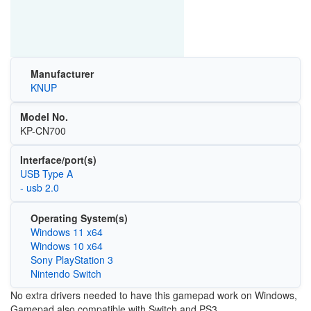
Manufacturer
KNUP
Model No.
KP-CN700
Interface/port(s)
USB Type A
- usb 2.0
Operating System(s)
Windows 11 x64
Windows 10 x64
Sony PlayStation 3
Nintendo Switch
No extra drivers needed to have this gamepad work on Windows,
Gamepad also compatible with Switch and PS3.