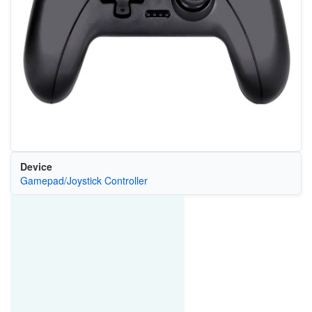
Device
Gamepad/Joystick Controller