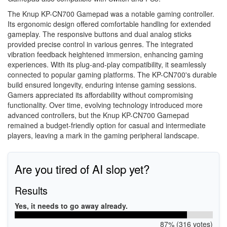
The Knup KP-CN700 Gamepad was a notable gaming controller.
Its ergonomic design offered comfortable handling for extended
gameplay. The responsive buttons and dual analog sticks
provided precise control in various genres. The integrated
vibration feedback heightened immersion, enhancing gaming
experiences. With its plug-and-play compatibility, it seamlessly
connected to popular gaming platforms. The KP-CN700's durable
build ensured longevity, enduring intense gaming sessions.
Gamers appreciated its affordability without compromising
functionality. Over time, evolving technology introduced more
advanced controllers, but the Knup KP-CN700 Gamepad
remained a budget-friendly option for casual and intermediate
players, leaving a mark in the gaming peripheral landscape.
Are you tired of AI slop yet?
Results
Yes, it needs to go away already.
87% (316 votes)