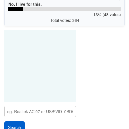
No, I live for this.
13% (48 votes)
Total votes: 364