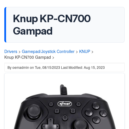
Knup KP-CN700
Gampad
Drivers
>
Gamepad/Joystick Controller
>
KNUP
>
Knup KP-CN700 Gampad >
By
oemadmin
on
Tue, 08/15/2023
Last Modified: Aug 15, 2023