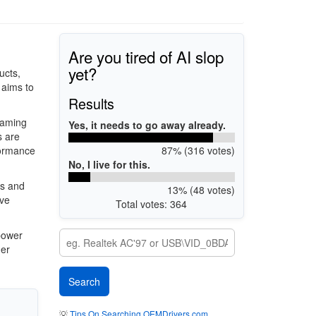
Are you tired of AI slop
yet?
ucts,
 aims to
Results
gaming
Yes, it needs to go away already.
s are
87% (316 votes)
formance
No, I live for this.
es and
13% (48 votes)
ive
Total votes: 364
power
her
💡
Tips On Searching OEMDrivers.com