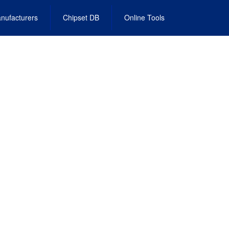
nufacturers
Chipset DB
Online Tools