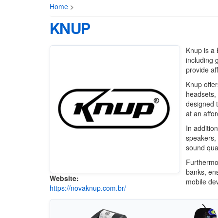
Home
>
KNUP
Knup is a 
including 
provide af
Knup offer
headsets, 
designed 
at an affor
In additio
speakers, 
sound qual
Furthermo
banks, ens
Website:
mobile dev
https://novaknup.com.br/