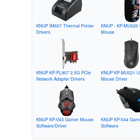
KNUP IM607 Thermal Printer
KNUP - KP-MU020
Drivers
Mouse
KNUP KP-PL907 2.5G PCIe
KNUP KP-MU021 U
Network Adapter Drivers
Mouse Driver
KNUP KP-V43 Gamer Mouse
KNUP KP-V44 Gam
Software/Driver
Software