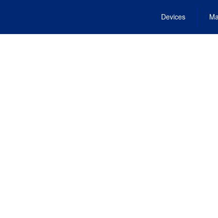
Devices
Ma