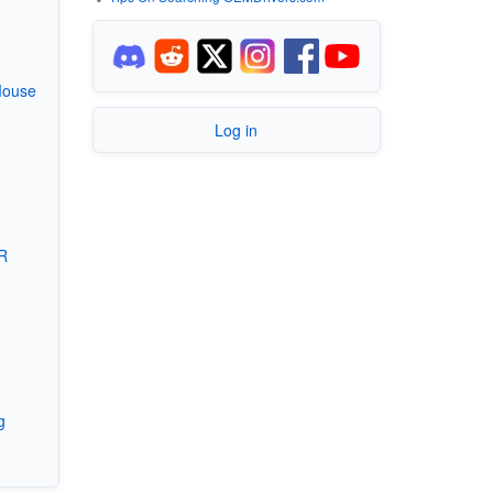
Mouse
Log in
R
g