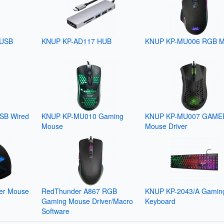
 USB
KNUP KP-AD117 HUB
KNUP KP-MU006 RGB 
SB Wired
KNUP KP-MU010 Gaming
KNUP KP-MU007 GAME
Mouse
Mouse Driver
er Mouse
RedThunder A867 RGB
KNUP KP-2043/A Gamin
Gaming Mouse Driver/Macro
Keyboard
Software