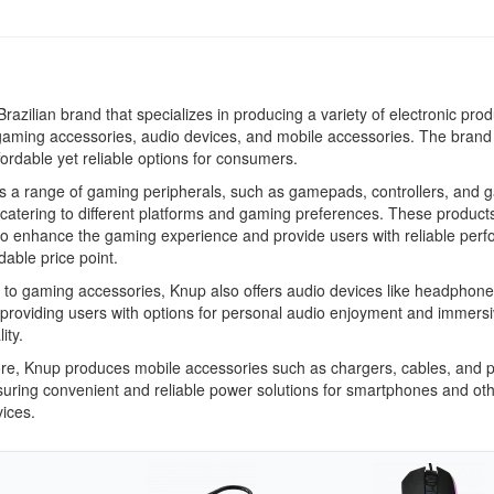
Brazilian brand that specializes in producing a variety of electronic prod
gaming accessories, audio devices, and mobile accessories. The brand
fordable yet reliable options for consumers.
s a range of gaming peripherals, such as gamepads, controllers, and 
catering to different platforms and gaming preferences. These product
to enhance the gaming experience and provide users with reliable per
dable price point.
n to gaming accessories, Knup also offers audio devices like headphon
providing users with options for personal audio enjoyment and immers
ity.
re, Knup produces mobile accessories such as chargers, cables, and 
uring convenient and reliable power solutions for smartphones and ot
ices.