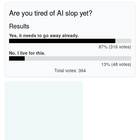
Are you tired of AI slop yet?
Results
Yes, it needs to go away already.
87% (316 votes)
No, I live for this.
13% (48 votes)
Total votes: 364