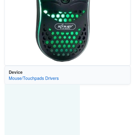
Device
Mouse/Touchpads Drivers