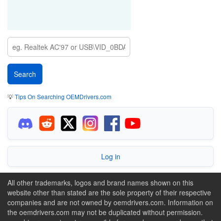
💡
Tips On Searching OEMDrivers.com
Log in
All other trademarks, logos and brand names shown on this
website other than stated are the sole property of their respective
companies and are not owned by oemdrivers.com. Information on
the oemdrivers.com may not be duplicated without permission.