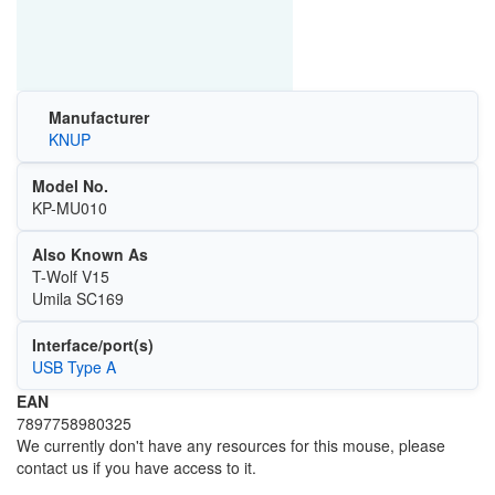
Manufacturer
KNUP
Model No.
KP-MU010
Also Known As
T-Wolf V15
Umila SC169
Interface/port(s)
USB Type A
EAN
7897758980325
We currently don't have any resources for this mouse, please
contact us if you have access to it.