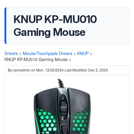
KNUP KP-MU010
Gaming Mouse
Drivers
>
Mouse/Touchpads Drivers
>
KNUP
>
KNUP KP-MU010 Gaming Mouse >
By
oemadmin
on
Mon, 12/02/2024
Last Modified: Dec 2, 2024