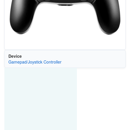
Device
Gamepad/Joystick Controller