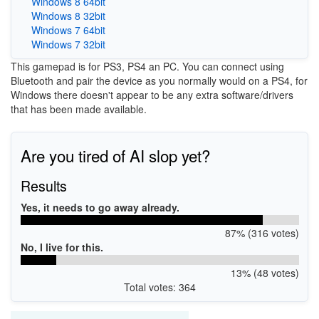
Windows 8 64bit
Windows 8 32bit
Windows 7 64bit
Windows 7 32bit
This gamepad is for PS3, PS4 an PC. You can connect using
Bluetooth and pair the device as you normally would on a PS4, for
Windows there doesn't appear to be any extra software/drivers
that has been made available.
Are you tired of AI slop yet?
Results
Yes, it needs to go away already.
87% (316 votes)
No, I live for this.
13% (48 votes)
Total votes: 364