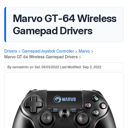
Marvo GT-64 Wireless
Gamepad Drivers
Drivers
>
Gamepad/Joystick Controller
>
Marvo
>
Marvo GT-64 Wireless Gamepad Drivers >
By
oemadmin
on
Sat, 09/03/2022
Last Modified: Sep 3, 2022