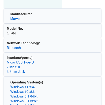
Manufacturer
Marvo
Model No.
GT-64
Network Technology
Bluetooth
Interface/port(s)
Micro USB Type B
- usb 2.0
3.5mm Jack
Operating System(s)
Windows 11 x64
Windows 10 x86
Windows 8.1 64bit
Windows 8.1 32bit