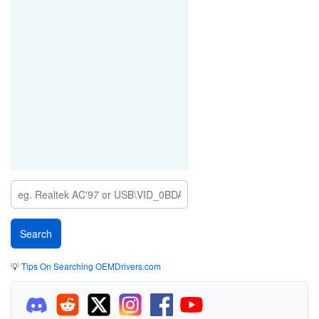
💡
Tips On Searching OEMDrivers.com