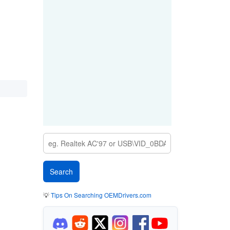
💡
Tips On Searching OEMDrivers.com