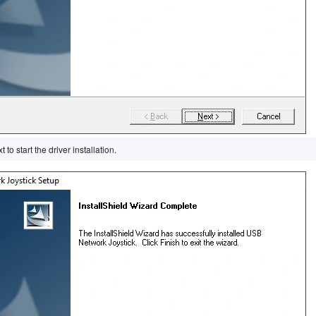
 to start the driver installation.