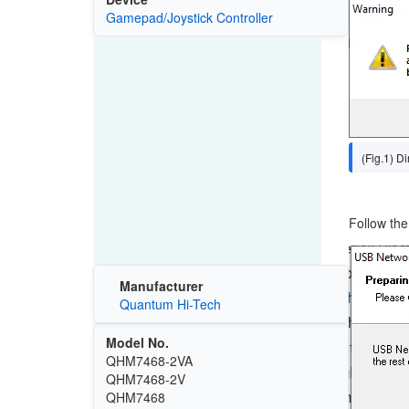
Image
Gamepad/Joystick Controller
(Fig.1) D
Follow the 
Image
Manufacturer
Quantum Hi-Tech
Model No.
QHM7468-2VA
QHM7468-2V
QHM7468