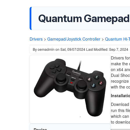
Quantum Gamepad
Drivers
>
Gamepad/Joystick Controller
>
Quantum Hi-
By
oemadmin
on
Sat, 09/07/2024
Last Modified: Sep 7, 2024
Drivers f
make the d
on x64 and
Dual Shock 
recognize 
with the c
Installati
Downloa
run this fi
which can 
to downlo
Device