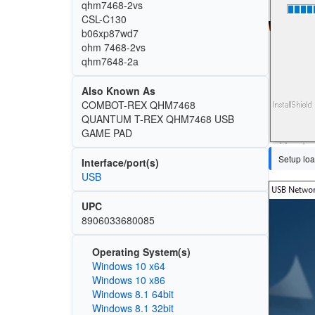
qhm7468-2vs
CSL-C130
b06xp87wd7
ohm 7468-2vs
qhm7648-2a
Also Known As
COMBOT-REX QHM7468
QUANTUM T-REX QHM7468 USB
GAME PAD
Setup loa
Interface/port(s)
USB
Image
UPC
8906033680085
Operating System(s)
Windows 10 x64
Windows 10 x86
Windows 8.1 64bit
Windows 8.1 32bit