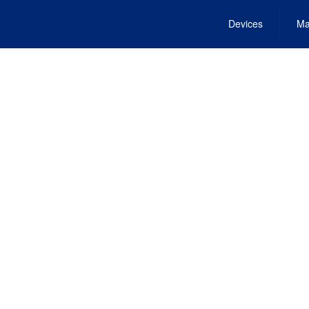
Devices
Ma