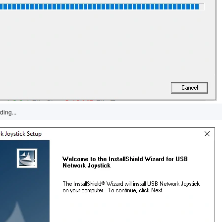
ding...