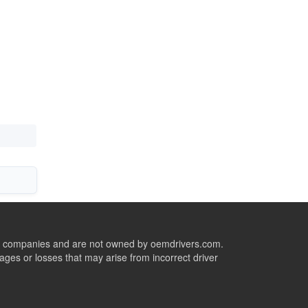
ive companies and are not owned by oemdrivers.com.
ges or losses that may arise from incorrect driver