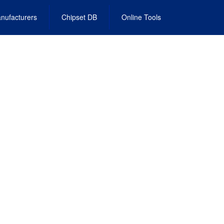
nufacturers
Chipset DB
Online Tools