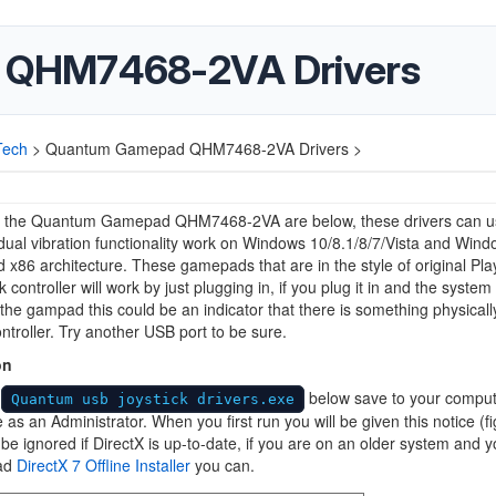
 QHM7468-2VA Drivers
Tech
>
Quantum Gamepad QHM7468-2VA Drivers >
or the Quantum Gamepad QHM7468-2VA are below, these drivers can u
ual vibration functionality work on Windows 10/8.1/8/7/Vista and Win
 x86 architecture. These gamepads that are in the style of original Pla
controller will work by just plugging in, if you plug it in and the system
the gampad this could be an indicator that there is something physical
ontroller. Try another USB port to be sure.
on
d
below save to your comput
Quantum usb joystick drivers.exe
le as an Administrator. When you first run you will be given this notice (fi
be ignored if DirectX is up-to-date, if you are on an older system and 
ad
DirectX 7 Offline Installer
you can.