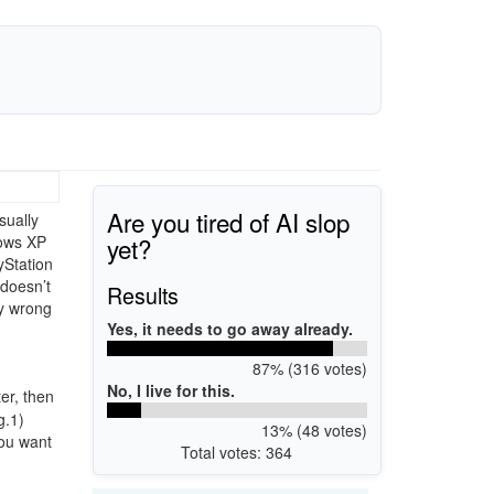
Are you tired of AI slop
sually
yet?
dows XP
yStation
 doesn’t
Results
ly wrong
Yes, it needs to go away already.
87% (316 votes)
No, I live for this.
er, then
g.1)
13% (48 votes)
you want
Total votes: 364