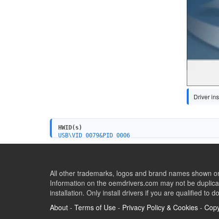
Driver ins
HWID(s)
USB\VID_0079&PID_0006
All other trademarks, logos and brand names shown on 
Information on the oemdrivers.com may not be duplicat
installation. Only install drivers if you are qualified to d
About
-
Terms of Use
-
Privacy Policy & Cookies
-
Copy