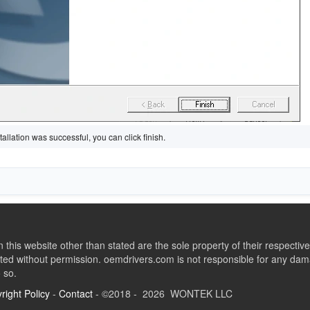
tallation was successful, you can click finish.
this website other than stated are the sole property of their respect
ed without permission. oemdrivers.com is not responsible for any dama
o so.
right Policy
-
Contact
- ©2018 - 2026 WONTEK LLC