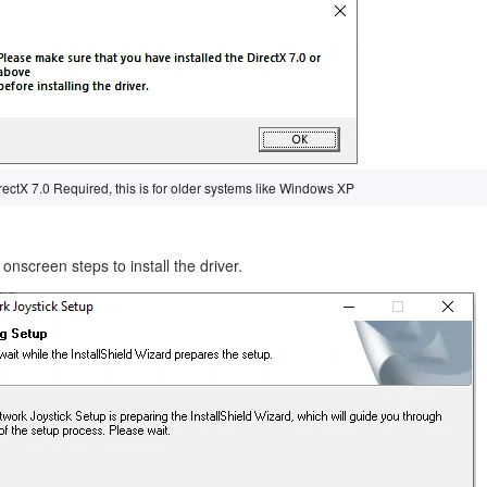
irectX 7.0 Required, this is for older systems like Windows XP
onscreen steps to install the driver.