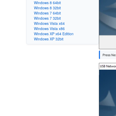
Windows 8 64bit
Windows 8 32bit
Windows 7 64bit
Windows 7 32bit
Windows Vista x64
Windows Vista x86
Windows XP x64 Edition
Windows XP 32bit
Press Next
Image