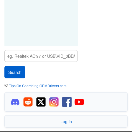
💡
Tips On Searching OEMDrivers.com
Log in