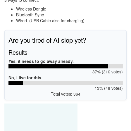
3 ways to connect:
Wireless Dongle
Bluetooth Sync
Wired. (USB Cable also for charging)
Are you tired of AI slop yet?
Results
Yes, it needs to go away already.
87% (316 votes)
No, I live for this.
13% (48 votes)
Total votes: 364