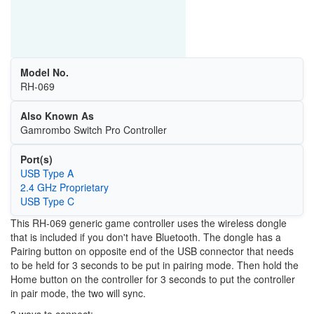
Model No.
RH-069
Also Known As
Gamrombo Switch Pro Controller
Port(s)
USB Type A
2.4 GHz Proprietary
USB Type C
This RH-069 generic game controller uses the wireless dongle
that is included if you don't have Bluetooth. The dongle has a
Pairing button on opposite end of the USB connector that needs
to be held for 3 seconds to be put in pairing mode. Then hold the
Home button on the controller for 3 seconds to put the controller
in pair mode, the two will sync.