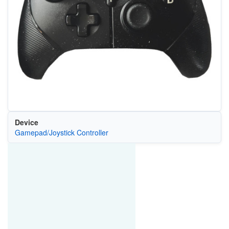
Device
Gamepad/Joystick Controller