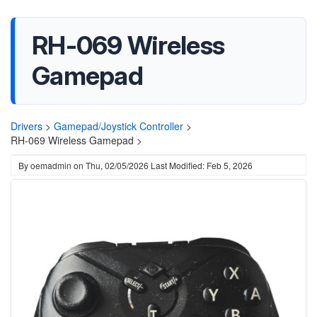
RH-069 Wireless
Gamepad
Drivers
>
Gamepad/Joystick Controller
>
RH-069 Wireless Gamepad >
By
oemadmin
on
Thu, 02/05/2026
Last Modified: Feb 5, 2026