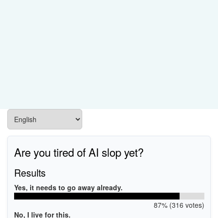
Are you tired of AI slop yet?
Results
Yes, it needs to go away already.
87% (316 votes)
No, I live for this.