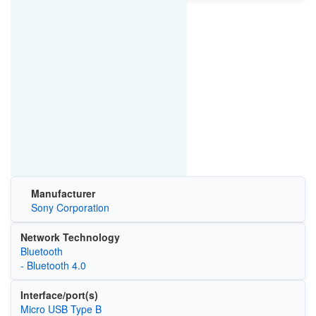
Manufacturer
Sony Corporation
Network Technology
Bluetooth
- Bluetooth 4.0
Interface/port(s)
Micro USB Type B