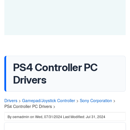
PS4 Controller PC
Drivers
Drivers
>
Gamepad/Joystick Controller
>
Sony Corporation
>
PS4 Controller PC Drivers >
By
oemadmin
on
Wed, 07/31/2024
Last Modified: Jul 31, 2024