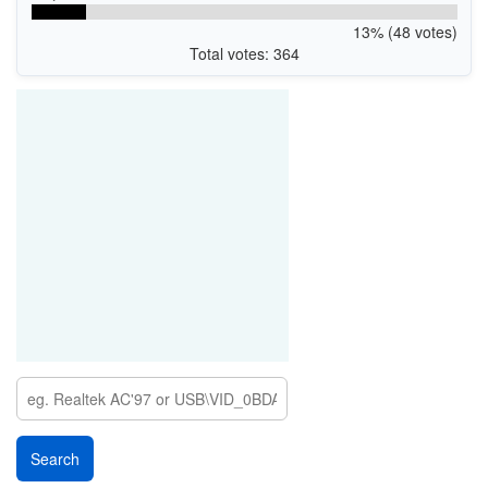
13% (48 votes)
Total votes: 364