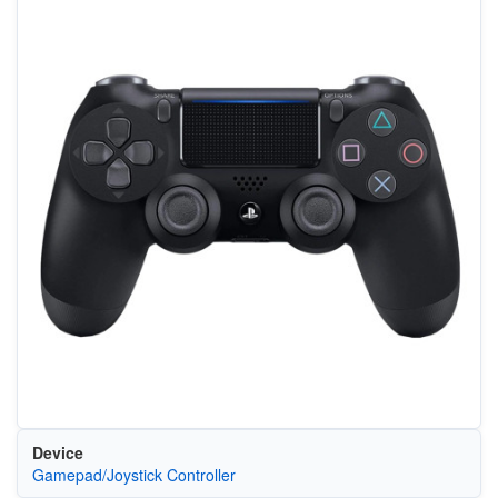
Device
Gamepad/Joystick Controller