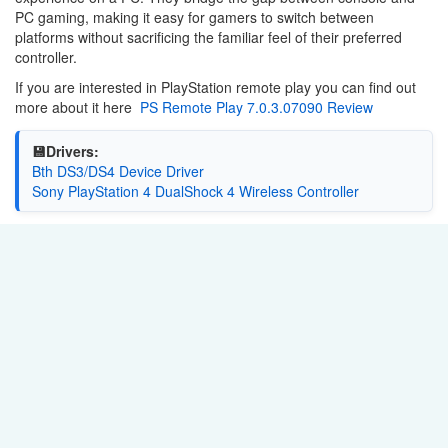
PC gaming, making it easy for gamers to switch between
platforms without sacrificing the familiar feel of their preferred
controller.
If you are interested in PlayStation remote play you can find out
more about it here
PS Remote Play 7.0.3.07090 Review
💾Drivers:
Bth DS3/DS4 Device Driver
Sony PlayStation 4 DualShock 4 Wireless Controller