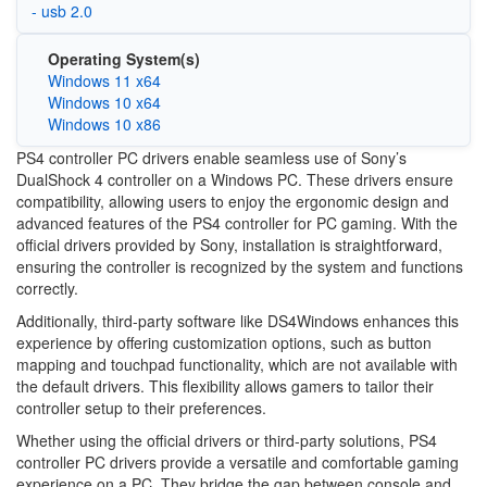
- usb 2.0
Operating System(s)
Windows 11 x64
Windows 10 x64
Windows 10 x86
PS4 controller PC drivers enable seamless use of Sony’s
DualShock 4 controller on a Windows PC. These drivers ensure
compatibility, allowing users to enjoy the ergonomic design and
advanced features of the PS4 controller for PC gaming. With the
official drivers provided by Sony, installation is straightforward,
ensuring the controller is recognized by the system and functions
correctly.
Additionally, third-party software like DS4Windows enhances this
experience by offering customization options, such as button
mapping and touchpad functionality, which are not available with
the default drivers. This flexibility allows gamers to tailor their
controller setup to their preferences.
Whether using the official drivers or third-party solutions, PS4
controller PC drivers provide a versatile and comfortable gaming
experience on a PC. They bridge the gap between console and