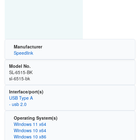
Manufacturer
Speedlink
Model No.
‎SL-6515-BK
‎‎sl-6515-bk
Interface/port(s)
USB Type A
- usb 2.0
Operating System(s)
Windows 11 x64
Windows 10 x64
Windows 10 x86