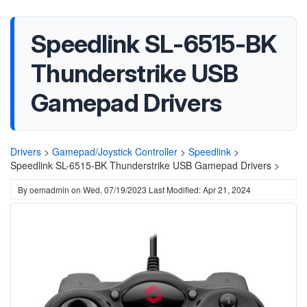
Speedlink ‎SL-6515-BK
Thunderstrike USB
Gamepad Drivers
Drivers
>
Gamepad/Joystick Controller
>
Speedlink
>
Speedlink ‎SL-6515-BK Thunderstrike USB Gamepad Drivers >
By
oemadmin
on
Wed, 07/19/2023
Last Modified: Apr 21, 2024