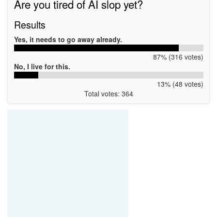
Are you tired of AI slop yet?
Results
Yes, it needs to go away already.
87% (316 votes)
No, I live for this.
13% (48 votes)
Total votes: 364