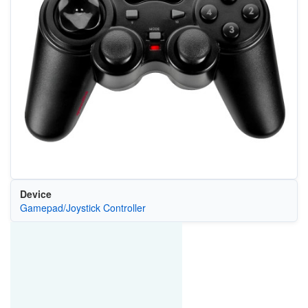
Device
Gamepad/Joystick Controller