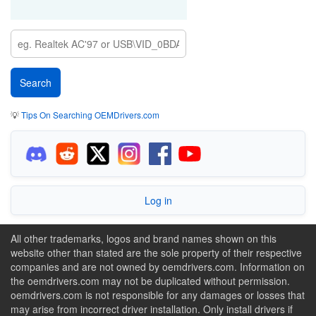
💡
Tips On Searching OEMDrivers.com
Log in
All other trademarks, logos and brand names shown on this
website other than stated are the sole property of their respective
companies and are not owned by oemdrivers.com. Information on
the oemdrivers.com may not be duplicated without permission.
oemdrivers.com is not responsible for any damages or losses that
may arise from incorrect driver installation. Only install drivers if