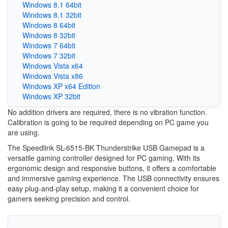
Windows 8.1 64bit
Windows 8.1 32bit
Windows 8 64bit
Windows 8 32bit
Windows 7 64bit
Windows 7 32bit
Windows Vista x64
Windows Vista x86
Windows XP x64 Edition
Windows XP 32bit
No addition drivers are required, there is no vibration function.
Calibration is going to be required depending on PC game you
are using.
The Speedlink SL-6515-BK Thunderstrike USB Gamepad is a
versatile gaming controller designed for PC gaming. With its
ergonomic design and responsive buttons, it offers a comfortable
and immersive gaming experience. The USB connectivity ensures
easy plug-and-play setup, making it a convenient choice for
gamers seeking precision and control.