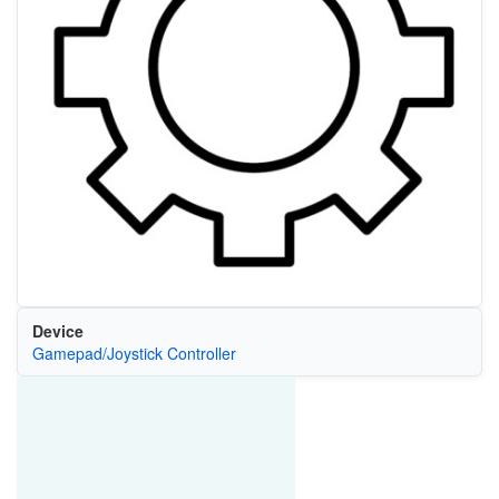
Device
Gamepad/Joystick Controller