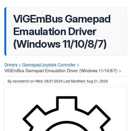
ViGEmBus Gamepad
Emaulation Driver
(Windows 11/10/8/7)
Drivers
>
Gamepad/Joystick Controller
>
ViGEmBus Gamepad Emaulation Driver (Windows 11/10/8/7) >
By
oemadmin
on
Wed, 08/21/2024
Last Modified: Aug 21, 2024