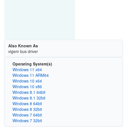
Also Known As
vigem bus driver
Operating System(s)
Windows 11 x64
Windows 11 ARM64
Windows 10 x64
Windows 10 x86
Windows 8.1 64bit
Windows 8.1 32bit
Windows 8 64bit
Windows 8 32bit
Windows 7 64bit
Windows 7 32bit