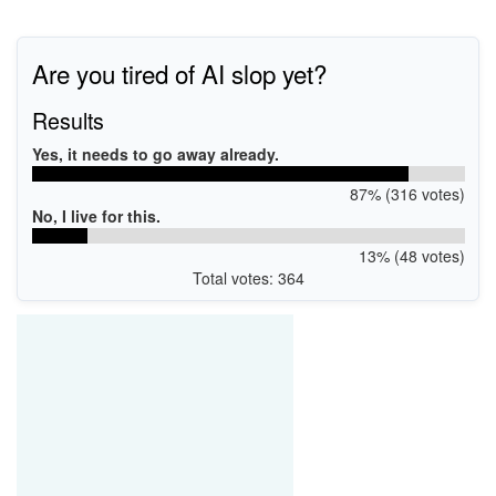
Are you tired of AI slop yet?
Results
Yes, it needs to go away already.
87% (316 votes)
No, I live for this.
13% (48 votes)
Total votes: 364