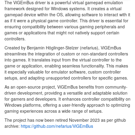
The ViGEmBus driver is a powerful virtual gamepad emulation
framework designed for Windows systems. It creates a virtual
gamepad device within the OS, allowing software to interact with it
as if it were a physical game controller. This driver is essential for
ensuring compatibility between various gaming peripherals and
games or applications that might not natively support certain
controllers.
Created by Benjamin Höglinger-Stelzer (nefarius), ViGEmBus
streamlines the integration of custom or non-standard controllers
into games. It translates input from the virtual controller to the
game or application, enabling seamless functionality. This makes
it especially valuable for emulator software, custom controller
setups, and adapting unsupported controllers for specific games.
As an open-source project, ViGEmBus benefits from community-
driven development, providing a versatile and adaptable solution
for gamers and developers. It enhances controller compatibility on
Windows platforms, offering a user-friendly approach to optimizing
gaming experiences across a wide range of setups.
The project has now been retired November 2023 as per github
archive:
https://github.com/nefarius/ViGEmBus