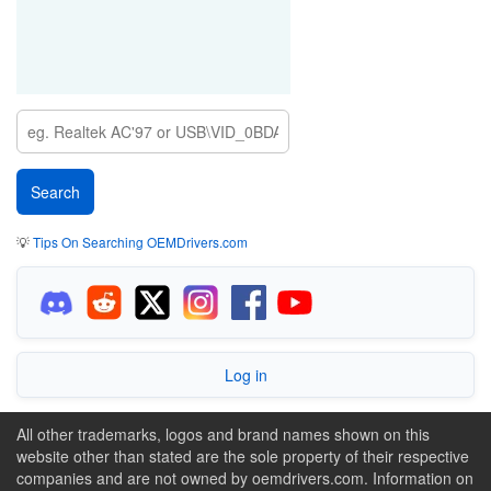
💡
Tips On Searching OEMDrivers.com
Log in
All other trademarks, logos and brand names shown on this
website other than stated are the sole property of their respective
companies and are not owned by oemdrivers.com. Information on