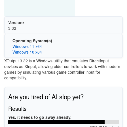
Version:
3.32
Operating System(s)
Windows 11 x64
Windows 10 x64
XOutput 3.32 is a Windows utility that emulates DirectInput
devices as XInput, allowing older controllers to work with modern
games by simulating various game controller input for
compatibility.
Are you tired of AI slop yet?
Results
Yes, it needs to go away already.