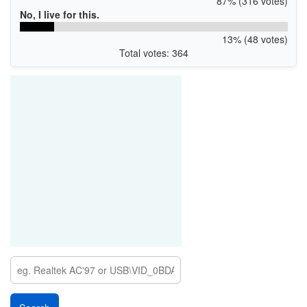
87% (316 votes)
No, I live for this.
13% (48 votes)
Total votes: 364