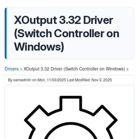
XOutput 3.32 Driver
(Switch Controller on
Windows)
Drivers
>
XOutput 3.32 Driver (Switch Controller on Windows) >
By
oemadmin
on
Mon, 11/03/2025
Last Modified: Nov 3, 2025