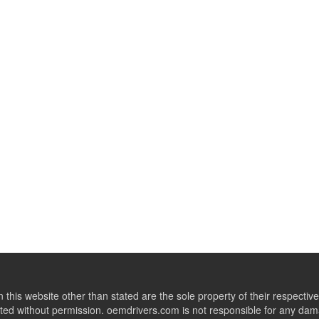
this website other than stated are the sole property of their respect
ed without permission. oemdrivers.com is not responsible for any dama