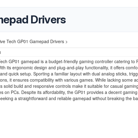
mepad Drivers
ive Tech GP01 Gamepad Drivers >
3
ech GP01 gamepad is a budget-friendly gaming controller catering to 
th its ergonomic design and plug-and-play functionality, it offers comfo
nd quick setup. Sporting a familiar layout with dual analog sticks, trig
tons, it ensures compatibility with various games. While lacking some 
its solid build and responsive controls make it suitable for casual gamin
s on PCs. Despite its affordability, the GP01 provides a decent gaming 
seeking a straightforward and reliable gamepad without breaking the ba