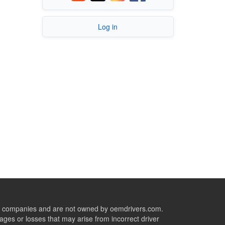
Log in
ive companies and are not owned by oemdrivers.com.
ges or losses that may arise from incorrect driver