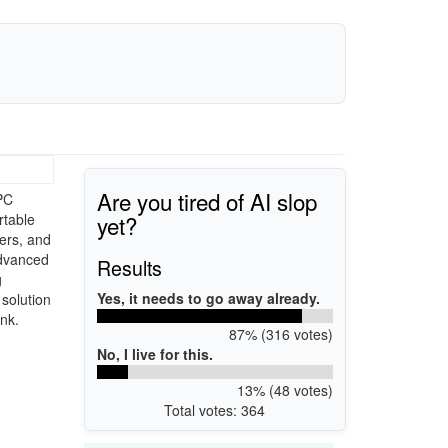
Are you tired of AI slop
PC
yet?
rtable
gers, and
advanced
Results
g
Yes, it needs to go away already.
solution
nk.
87% (316 votes)
No, I live for this.
13% (48 votes)
Total votes: 364