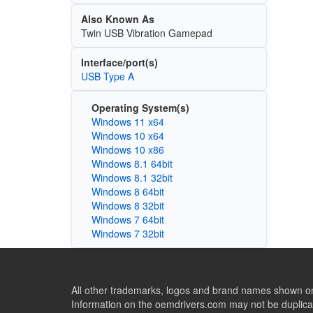
Also Known As
Twin USB Vibration Gamepad
Interface/port(s)
USB Type A
Operating System(s)
Windows 11 x64
Windows 10 x64
Windows 10 x86
Windows 8.1 64bit
Windows 8.1 32bit
Windows 8 64bit
Windows 8 32bit
Windows 7 64bit
Windows 7 32bit
All other trademarks, logos and brand names shown on 
Information on the oemdrivers.com may not be duplicat