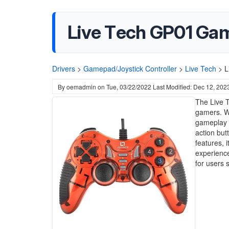
Live Tech GP01 Ga
Drivers
>
Gamepad/Joystick Controller
>
Live Tech
>
L
By
oemadmin
on
Tue, 03/22/2022
Last Modified: Dec 12, 202
The Live T
gamers. Wi
gameplay a
action but
features, 
experience
for users 