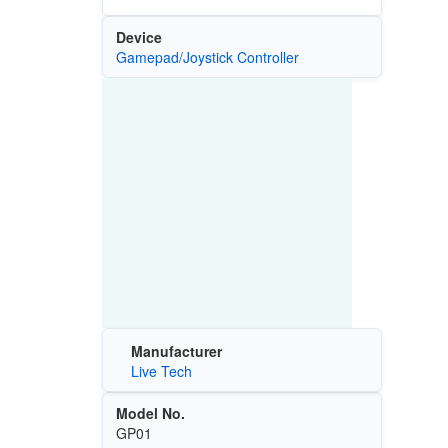
Device
Gamepad/Joystick Controller
Manufacturer
Live Tech
Model No.
GP01