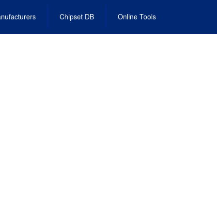
nufacturers
Chipset DB
Online Tools