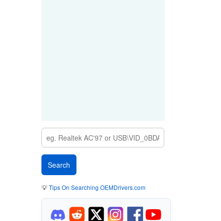
💡
Tips On Searching OEMDrivers.com