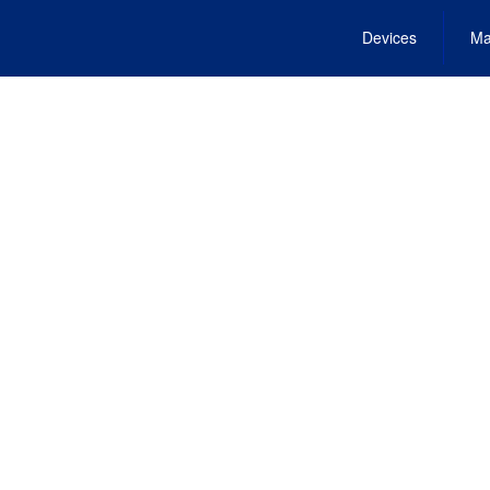
Devices
Ma