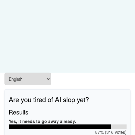
Are you tired of AI slop yet?
Results
Yes, it needs to go away already.
87% (316 votes)