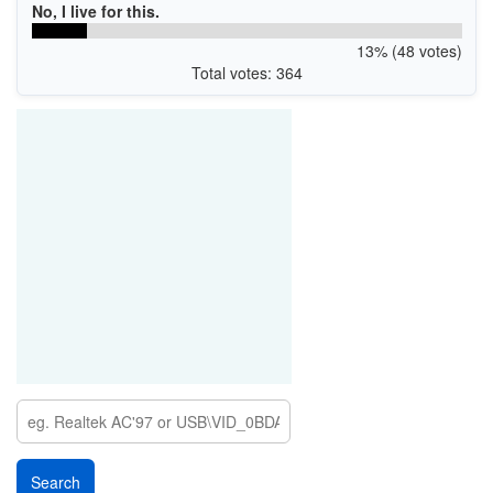
No, I live for this.
13% (48 votes)
Total votes: 364