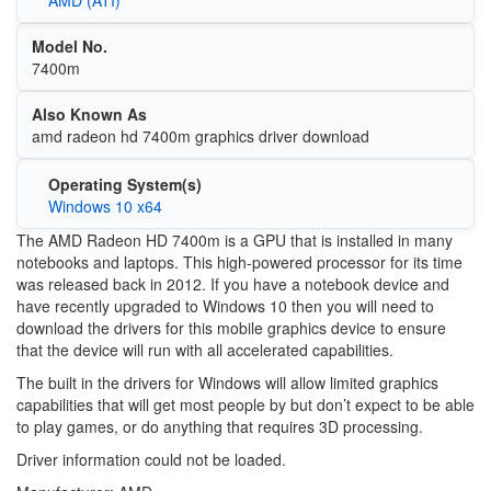
Model No.
7400m
Also Known As
amd radeon hd 7400m graphics driver download
Operating System(s)
Windows 10 x64
The AMD Radeon HD 7400m is a GPU that is installed in many
notebooks and laptops. This high-powered processor for its time
was released back in 2012. If you have a notebook device and
have recently upgraded to Windows 10 then you will need to
download the drivers for this mobile graphics device to ensure
that the device will run with all accelerated capabilities.
The built in the drivers for Windows will allow limited graphics
capabilities that will get most people by but don’t expect to be able
to play games, or do anything that requires 3D processing.
Driver information could not be loaded.