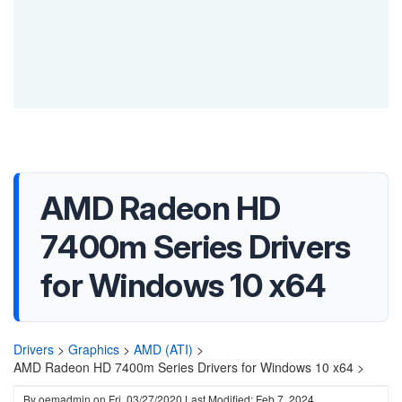
AMD Radeon HD
7400m Series Drivers
for Windows 10 x64
Drivers
>
Graphics
>
AMD (ATI)
>
AMD Radeon HD 7400m Series Drivers for Windows 10 x64 >
By
oemadmin
on
Fri, 03/27/2020
Last Modified: Feb 7, 2024