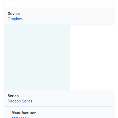
Device
Graphics
Series
Radeon Series
Manufacturer
AMD (ATI)