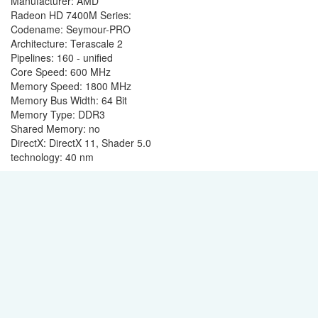
Manufacturer: AMD
Radeon HD 7400M Series:
Codename: Seymour-PRO
Architecture: Terascale 2
Pipelines: 160 - unified
Core Speed: 600 MHz
Memory Speed: 1800 MHz
Memory Bus Width: 64 Bit
Memory Type: DDR3
Shared Memory: no
DirectX: DirectX 11, Shader 5.0
technology: 40 nm