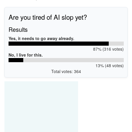
Are you tired of AI slop yet?
Results
Yes, it needs to go away already.
87% (316 votes)
No, I live for this.
13% (48 votes)
Total votes: 364