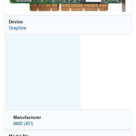
Device
Graphics
Manufacturer
AMD (ATI)
Model No.