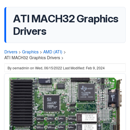
ATI MACH32 Graphics
Drivers
Drivers
>
Graphics
>
AMD (ATI)
>
ATI MACH32 Graphics Drivers >
By
oemadmin
on
Wed, 06/15/2022
Last Modified: Feb 9, 2024