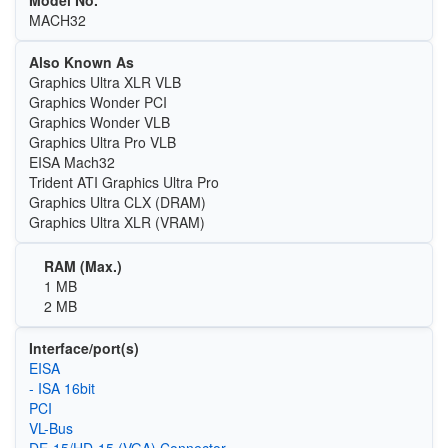
MACH32
Also Known As
Graphics Ultra XLR VLB
Graphics Wonder PCI
Graphics Wonder VLB
Graphics Ultra Pro VLB
EISA Mach32
Trident ATI Graphics Ultra Pro
Graphics Ultra CLX (DRAM)
Graphics Ultra XLR (VRAM)
RAM (Max.)
1 MB
2 MB
Interface/port(s)
EISA
- ISA 16bit
PCI
VL-Bus