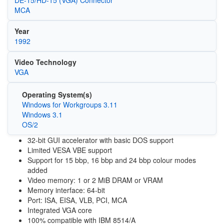
DE-15/HD-15 (VGA) Connector
MCA
Year
1992
Video Technology
VGA
Operating System(s)
Windows for Workgroups 3.11
Windows 3.1
OS/2
32-bit GUI accelerator with basic DOS support
Limited VESA VBE support
Support for 15 bbp, 16 bbp and 24 bbp colour modes
added
Video memory: 1 or 2 MiB DRAM or VRAM
Memory interface: 64-bit
Port: ISA, EISA, VLB, PCI, MCA
Integrated VGA core
100% compatible with IBM 8514/A