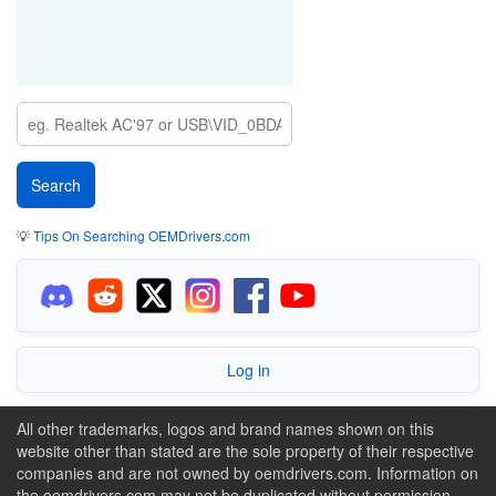
💡
Tips On Searching OEMDrivers.com
Log in
All other trademarks, logos and brand names shown on this
website other than stated are the sole property of their respective
companies and are not owned by oemdrivers.com. Information on
the oemdrivers.com may not be duplicated without permission.