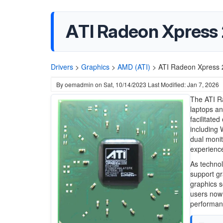
ATI Radeon Xpress 
Drivers
>
Graphics
>
AMD (ATI)
>
ATI Radeon Xpress 
By
oemadmin
on
Sat, 10/14/2023
Last Modified: Jan 7, 2026
The ATI R
laptops an
facilitate
including 
dual monit
experience
As techno
support gr
graphics s
users now 
performanc