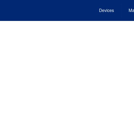
Devices
Ma