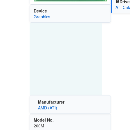
💾Drive
ATI Cat
Device
Graphics
Manufacturer
AMD (ATI)
Model No.
200M