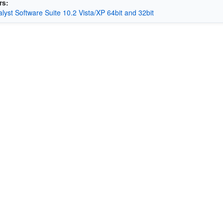
rs:
alyst Software Suite 10.2 Vista/XP 64bit and 32bit