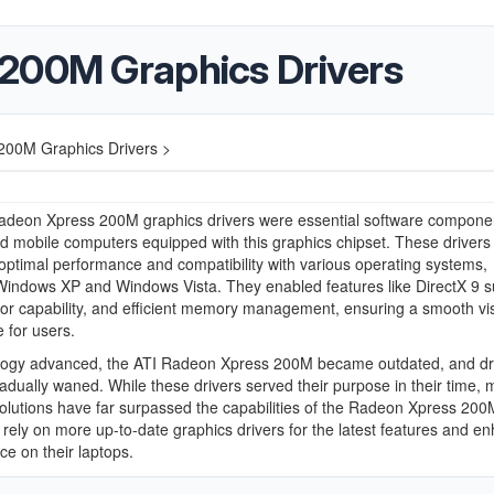
200M Graphics Drivers
200M Graphics Drivers >
adeon Xpress 200M graphics drivers were essential software componen
d mobile computers equipped with this graphics chipset. These drivers
d optimal performance and compatibility with various operating systems,
Windows XP and Windows Vista. They enabled features like DirectX 9 s
or capability, and efficient memory management, ensuring a smooth vi
 for users.
logy advanced, the ATI Radeon Xpress 200M became outdated, and dr
adually waned. While these drivers served their purpose in their time,
olutions have far surpassed the capabilities of the Radeon Xpress 200
rely on more up-to-date graphics drivers for the latest features and e
e on their laptops.