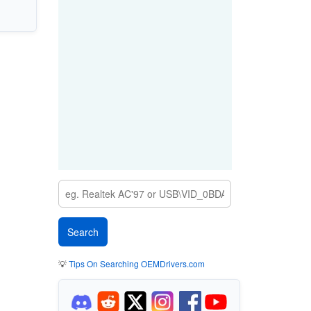
💡
Tips On Searching OEMDrivers.com