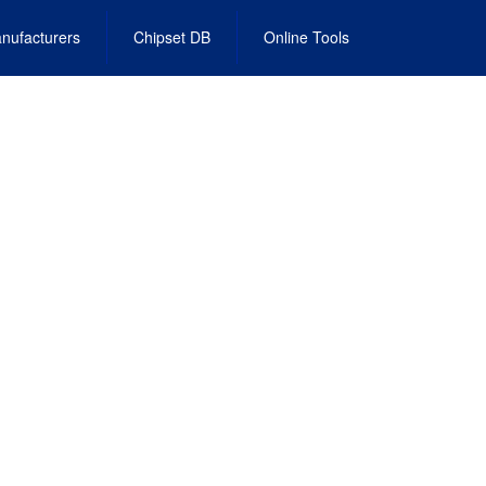
nufacturers
Chipset DB
Online Tools