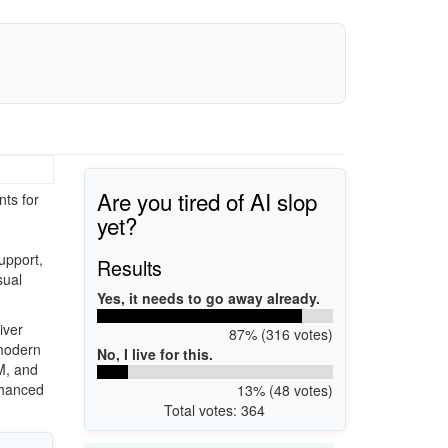
Are you tired of AI slop
ts for
yet?
upport,
Results
sual
Yes, it needs to go away already.
iver
87% (316 votes)
 modern
No, I live for this.
M, and
nhanced
13% (48 votes)
Total votes: 364