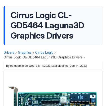
Cirrus Logic CL-
GD5464 Laguna3D
Graphics Drivers
Drivers
>
Graphics
>
Cirrus Logic
>
Cirrus Logic CL-GD5464 Laguna3D Graphics Drivers >
By
oemadmin
on
Wed, 06/14/2023
Last Modified: Jun 14, 2023