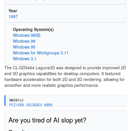
Year
1997
Operating System(s)
Windows 98SE
Windows 98
Windows 95
Windows for Workgroups 3.11
Windows 3.1
The CL-GD5464 Laguna3D was designed to provide improved 2D
and 3D graphics capabilities for desktop computers. It featured
hardware acceleration for both 2D and 3D rendering, allowing for
smoother and more realistic graphics performance.
HWID(s)
PCI\VEN_1013&DEV_00D6
Are you tired of AI slop yet?