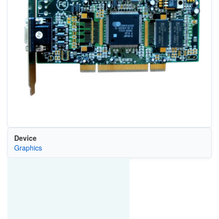
Device
Graphics