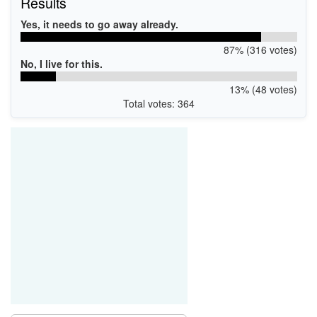
Results
Yes, it needs to go away already.
87% (316 votes)
No, I live for this.
13% (48 votes)
Total votes: 364