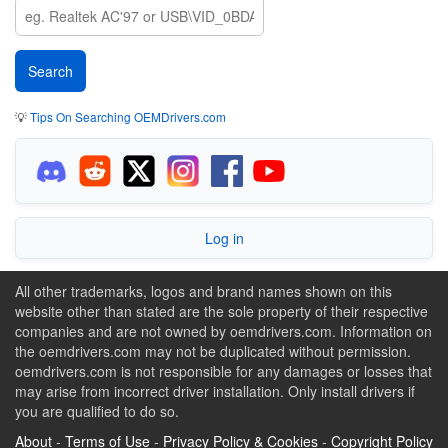
💡
Tips On Searching OEMDrivers.com
Log in
All other trademarks, logos and brand names shown on this
website other than stated are the sole property of their respective
companies and are not owned by oemdrivers.com. Information on
the oemdrivers.com may not be duplicated without permission.
oemdrivers.com is not responsible for any damages or losses that
may arise from incorrect driver installation. Only install drivers if
you are qualified to do so.
About
-
Terms of Use
-
Privacy Policy & Cookies
-
Copyright Policy