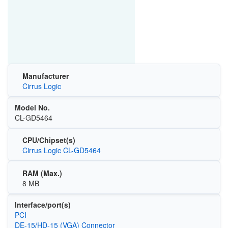
Manufacturer
Cirrus Logic
Model No.
CL-GD5464
CPU/Chipset(s)
Cirrus Logic CL-GD5464
RAM (Max.)
8 MB
Interface/port(s)
PCI
DE-15/HD-15 (VGA) Connector