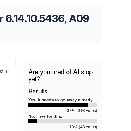
 6.14.10.5436, A09
Are you tired of AI slop
d is
yet?
e
Results
Yes, it needs to go away already.
87% (316 votes)
No, I live for this.
13% (48 votes)