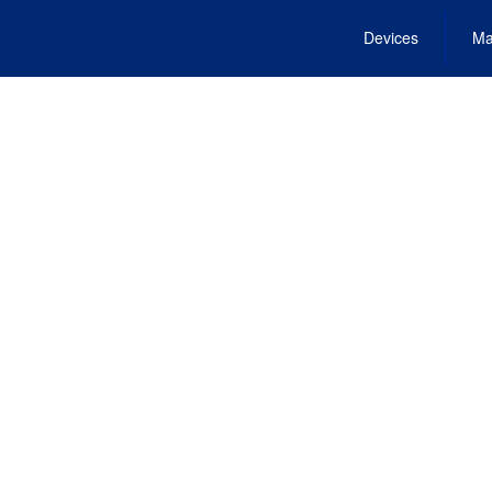
Devices
Ma