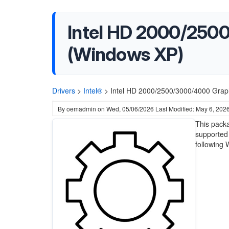
Intel HD 2000/2500
(Windows XP)
Drivers
>
Intel®
>
Intel HD 2000/2500/3000/4000 Graph
By
oemadmin
on
Wed, 05/06/2026
Last Modified: May 6, 202
This pack
supported 
following