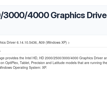
/3000/4000 Graphics Driver
ics Driver 6.14.10.5436, A09 (Windows XP) >
6
age provides the Intel HD, HD 2000/2500/3000/4000 Graphics Driver an
on OptiPlex, Tablet, Precision and Latitude models that are running th
 Windows Operating System: XP.