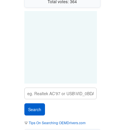
Total votes: 364
💡
Tips On Searching OEMDrivers.com