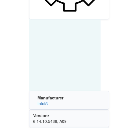
Manufacturer
Intel®
Version:
6.14.10.5436, A09