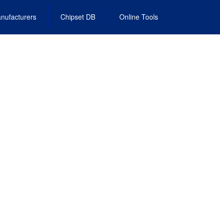
nufacturers
Chipset DB
Online Tools