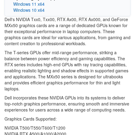
Windows 11 x64
Windows 10 x64
Dell's NVIDIA Txx0, Txx00, RTX Ax00, RTX Ax000, and GeForce
MXx50 graphics cards are a range of dedicated GPUs known for
their exceptional performance in laptop computers. These
graphics cards are ideal for various applications, from gaming and
content creation to professional workloads.
The T-series GPUs offer mid-range performance, striking a
balance between power efficiency and gaming capabilities. The
RTX series includes high-end GPUs with ray tracing capabilities,
enabling realistic lighting and shadow effects in supported games
and applications. The MXx50 series is designed for ultrabooks
and provides efficient graphics performance for thin and light
laptops.
Dell incorporates these NVIDIA GPUs into its systems to deliver
top-notch graphics performance, ensuring smooth and immersive
experiences for users across a wide range of computing needs.
Graphics Cards Supported:
NVIDIA T500/T550/T600/T1200
NVIDIA RTX A500/A1000/A2000