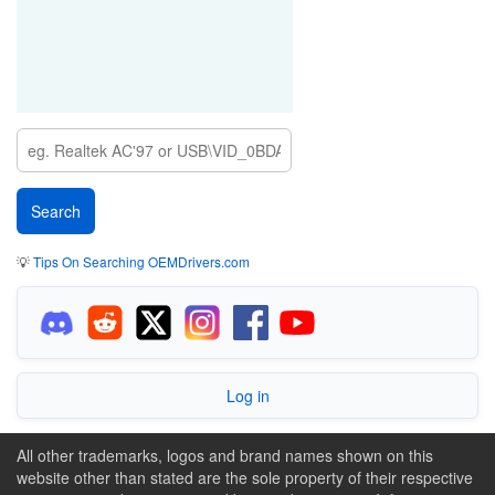
💡
Tips On Searching OEMDrivers.com
Log in
All other trademarks, logos and brand names shown on this
website other than stated are the sole property of their respective