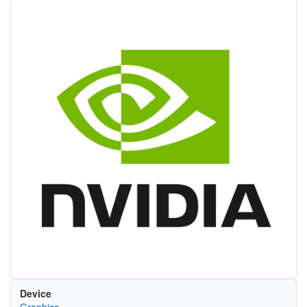
Device