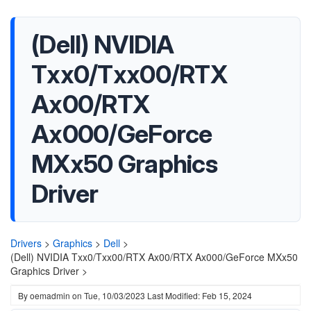
(Dell) NVIDIA
Txx0/Txx00/RTX
Ax00/RTX
Ax000/GeForce
MXx50 Graphics
Driver
Drivers
>
Graphics
>
Dell
>
(Dell) NVIDIA Txx0/Txx00/RTX Ax00/RTX Ax000/GeForce MXx50
Graphics Driver >
By
oemadmin
on
Tue, 10/03/2023
Last Modified: Feb 15, 2024