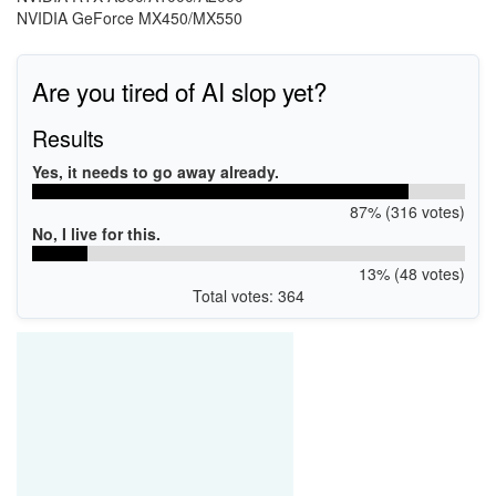
NVIDIA GeForce MX450/MX550
Are you tired of AI slop yet?
Results
Yes, it needs to go away already.
87% (316 votes)
No, I live for this.
13% (48 votes)
Total votes: 364