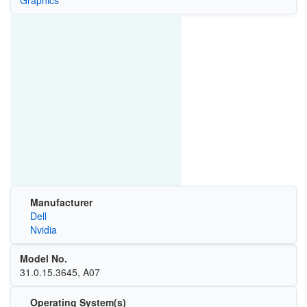
Graphics
Manufacturer
Dell
Nvidia
Model No.
31.0.15.3645, A07
Operating System(s)