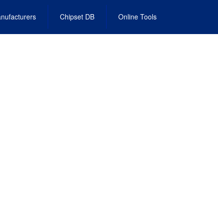
nufacturers
Chipset DB
Online Tools