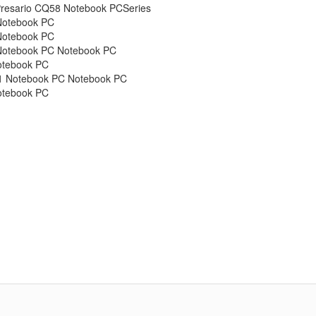
esario CQ58 Notebook PCSeries
Notebook PC
Notebook PC
Notebook PC Notebook PC
otebook PC
1 Notebook PC Notebook PC
otebook PC