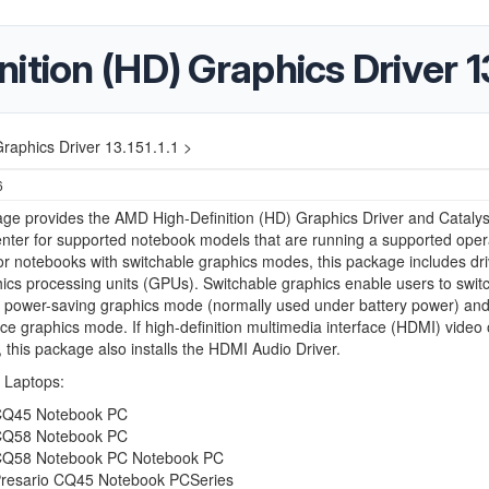
tion (HD) Graphics Driver 13.
raphics Driver 13.151.1.1 >
6
ge provides the AMD High-Definition (HD) Graphics Driver and Catalys
nter for supported notebook models that are running a supported oper
r notebooks with switchable graphics modes, this package includes dri
ics processing units (GPUs). Switchable graphics enable users to swit
 power-saving graphics mode (normally used under battery power) and
e graphics mode. If high-definition multimedia interface (HDMI) video 
 this package also installs the HDMI Audio Driver.
 Laptops:
Q45 Notebook PC
Q58 Notebook PC
Q58 Notebook PC Notebook PC
esario CQ45 Notebook PCSeries