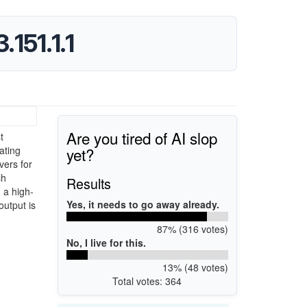
151.1.1
Are you tired of AI slop
t
yet?
ating
vers for
ch
Results
 a high-
Yes, it needs to go away already.
output is
87% (316 votes)
No, I live for this.
13% (48 votes)
Total votes: 364