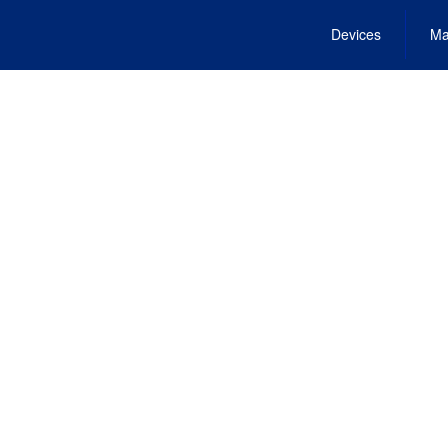
Devices
Ma