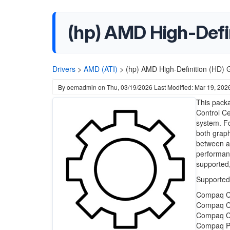
(hp) AMD High-Defini
Drivers
>
AMD (ATI)
>
(hp) AMD High-Definition (HD) G
By
oemadmin
on
Thu, 03/19/2026
Last Modified: Mar 19, 202
This packa
Control Ce
system. Fo
both graph
between a
performanc
supported,
Supported
Compaq C
Compaq C
Compaq C
Compaq Pr