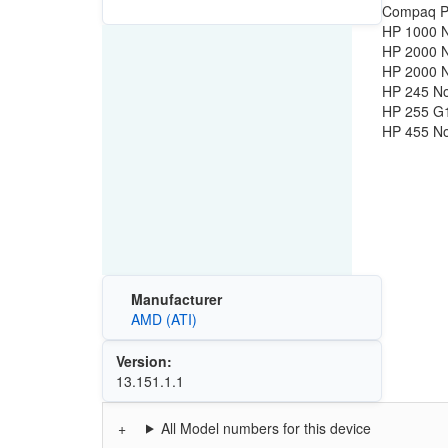
Compaq Pr
HP 1000 
HP 2000 
HP 2000 
HP 245 N
HP 255 G
HP 455 N
Manufacturer
AMD (ATI)
Version:
13.151.1.1
All Model numbers for this device