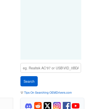
💡
Tips On Searching OEMDrivers.com