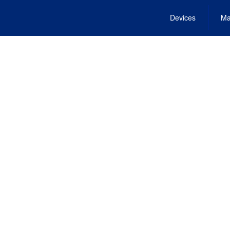
Devices
Ma