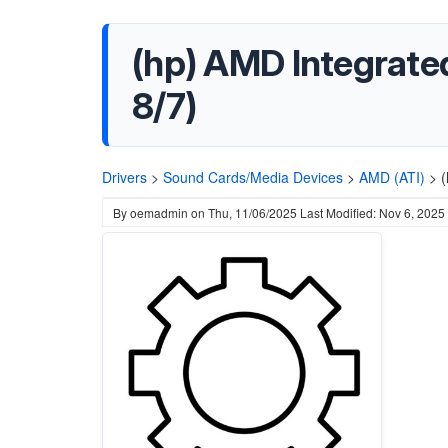
(hp) AMD Integrate
8/7)
Drivers
>
Sound Cards/Media Devices
>
AMD (ATI)
>
(
By
oemadmin
on
Thu, 11/06/2025
Last Modified: Nov 6, 2025