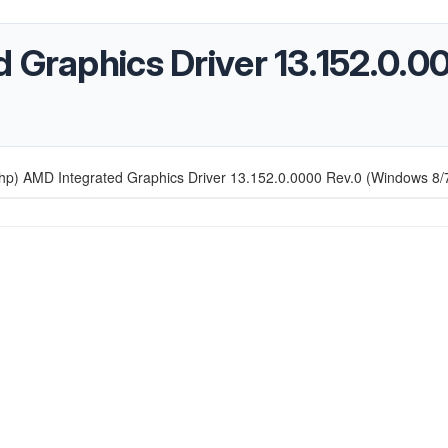
d Graphics Driver 13.152.0.
hp) AMD Integrated Graphics Driver 13.152.0.0000 Rev.0 (Windows 8/