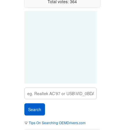
Total votes: 364
💡
Tips On Searching OEMDrivers.com