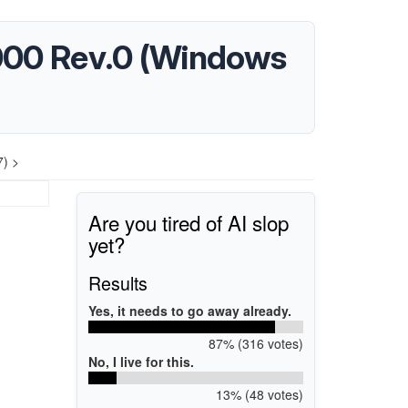
0000 Rev.0 (Windows
7) >
Are you tired of AI slop
yet?
Results
Yes, it needs to go away already.
87% (316 votes)
No, I live for this.
13% (48 votes)