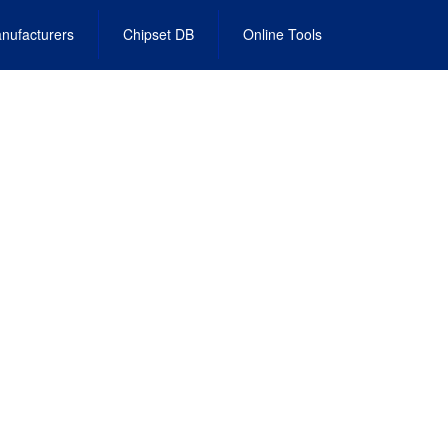
nufacturers
Chipset DB
Online Tools