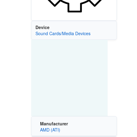
Device
Sound Cards/Media Devices
Manufacturer
AMD (ATI)