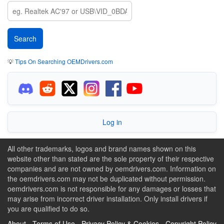
💡
Tips On Searching OEMDrivers.com
Log in
All other trademarks, logos and brand names shown on this
website other than stated are the sole property of their respective
companies and are not owned by oemdrivers.com. Information on
the oemdrivers.com may not be duplicated without permission.
oemdrivers.com is not responsible for any damages or losses that
may arise from incorrect driver installation. Only install drivers if
you are qualified to do so.
About
-
Terms of Use
-
Privacy Policy & Cookies
-
Copyright Policy