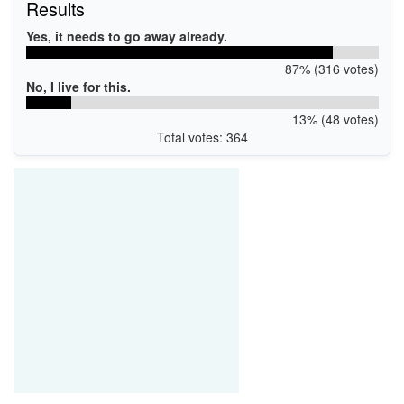
Results
Yes, it needs to go away already.
87% (316 votes)
No, I live for this.
13% (48 votes)
Total votes: 364