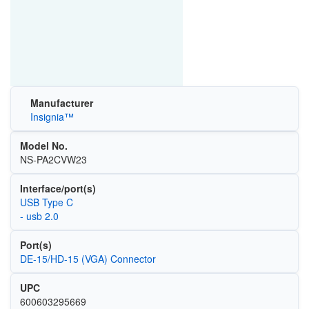
Manufacturer
Insignia™
Model No.
NS-PA2CVW23
Interface/port(s)
USB Type C
- usb 2.0
Port(s)
DE-15/HD-15 (VGA) Connector
UPC
600603295669