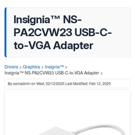
Insignia™ NS-
PA2CVW23 USB-C-
to-VGA Adapter
Drivers
>
Graphics
>
Insignia™
>
Insignia™ NS-PA2CVW23 USB-C-to-VGA Adapter >
By
oemadmin
on
Wed, 02/12/2025
Last Modified: Feb 12, 2025