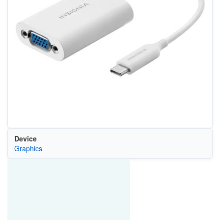
Device
Graphics