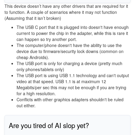
This device doesn’t have any other drivers that are required for it
to function. A couple of scenarios where it may not function
(Assuming that it isn’t broken)
The USB C port that it is plugged into doesn't have enough
current to power the chip in the adapter, while this is rare it
can happen so try another port.
The computer/phone doesn't have the ability to use the
device due to firmware/security lock downs (common on
cheap Androids).
The USB port is only for charging a device (pretty much
only phones/tablets only)
The USB port is using USB 1.1 technology and can't output
video at that speed. USB 1.1 is at maximum 12
Megabits/per sec this may not be enough if you are trying
for a high resolution.
Conflicts with other graphics adapters shouldn't be ruled
out either.
Are you tired of AI slop yet?