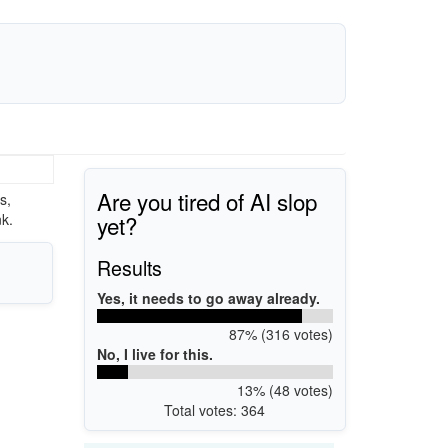
Are you tired of AI slop
s,
yet?
k.
Results
Yes, it needs to go away already.
87% (316 votes)
No, I live for this.
13% (48 votes)
Total votes: 364