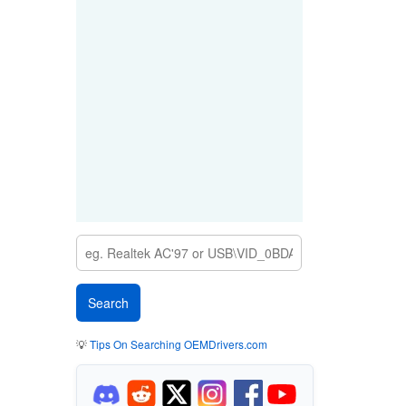
💡
Tips On Searching OEMDrivers.com