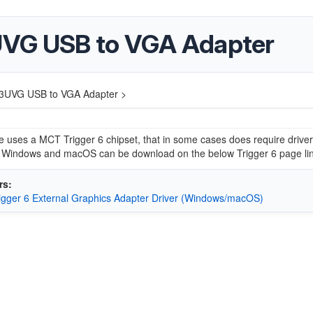
UVG USB to VGA Adapter
3UVG USB to VGA Adapter >
e uses a MCT Trigger 6 chipset, that in some cases does require driver
or Windows and macOS can be download on the below Trigger 6 page lin
rs:
gger 6 External Graphics Adapter Driver (Windows/macOS)