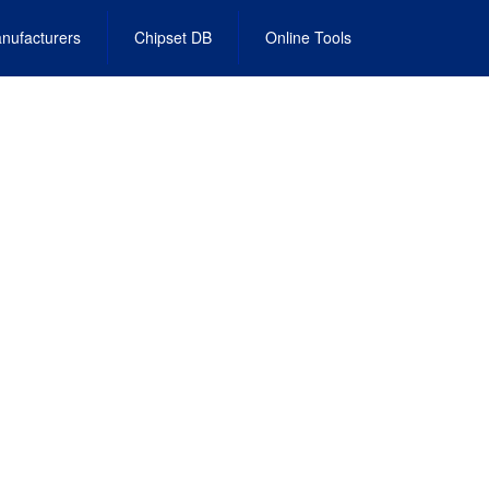
nufacturers
Chipset DB
Online Tools