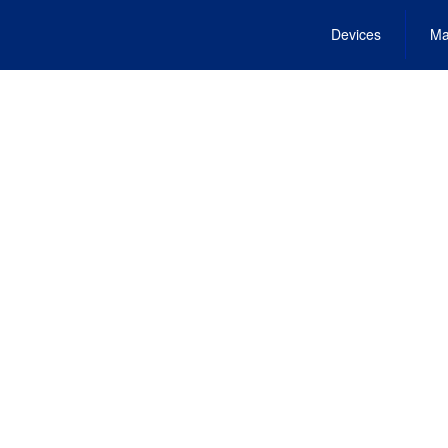
Devices
Ma