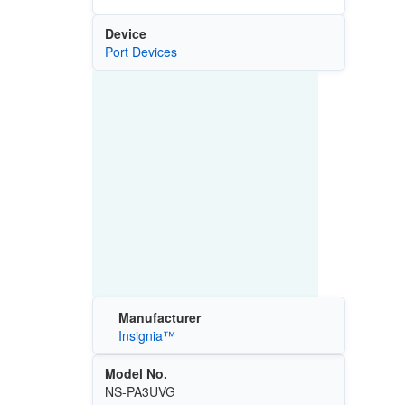
Device
Port Devices
Manufacturer
Insignia™
Model No.
NS-PA3UVG