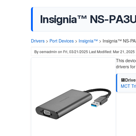
Insignia™ NS-PA3
Drivers
>
Port Devices
>
Insignia™
>
Insignia™ NS-PA
By
oemadmin
on
Fri, 03/21/2025
Last Modified: Mar 21, 2025
This devic
drivers f
💾Drive
MCT Tri