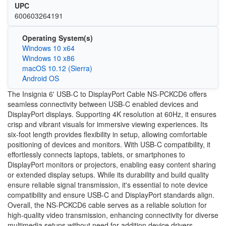
UPC
600603264191
Operating System(s)
Windows 10 x64
Windows 10 x86
macOS 10.12 (Sierra)
Android OS
The Insignia 6' USB-C to DisplayPort Cable NS-PCKCD6 offers
seamless connectivity between USB-C enabled devices and
DisplayPort displays. Supporting 4K resolution at 60Hz, it ensures
crisp and vibrant visuals for immersive viewing experiences. Its
six-foot length provides flexibility in setup, allowing comfortable
positioning of devices and monitors. With USB-C compatibility, it
effortlessly connects laptops, tablets, or smartphones to
DisplayPort monitors or projectors, enabling easy content sharing
or extended display setups. While its durability and build quality
ensure reliable signal transmission, it's essential to note device
compatibility and ensure USB-C and DisplayPort standards align.
Overall, the NS-PCKCD6 cable serves as a reliable solution for
high-quality video transmission, enhancing connectivity for diverse
multimedia setups without need for addition device drivers