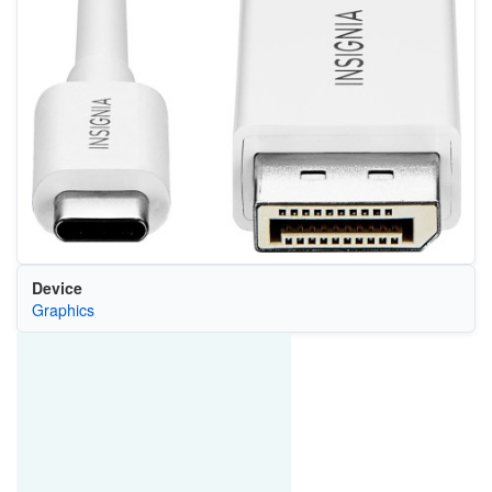
Device
Graphics