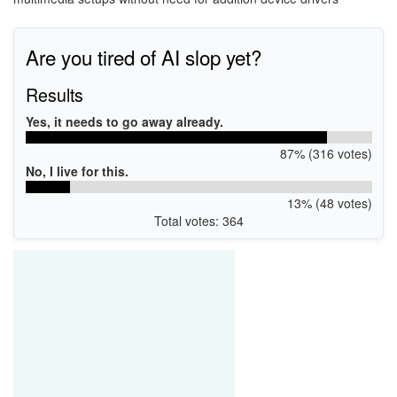
Are you tired of AI slop yet?
Results
Yes, it needs to go away already.
87% (316 votes)
No, I live for this.
13% (48 votes)
Total votes: 364