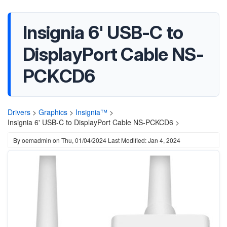
Insignia 6' USB-C to
DisplayPort Cable NS-
PCKCD6
Drivers
>
Graphics
>
Insignia™
>
Insignia 6' USB-C to DisplayPort Cable NS-PCKCD6 >
By
oemadmin
on
Thu, 01/04/2024
Last Modified: Jan 4, 2024