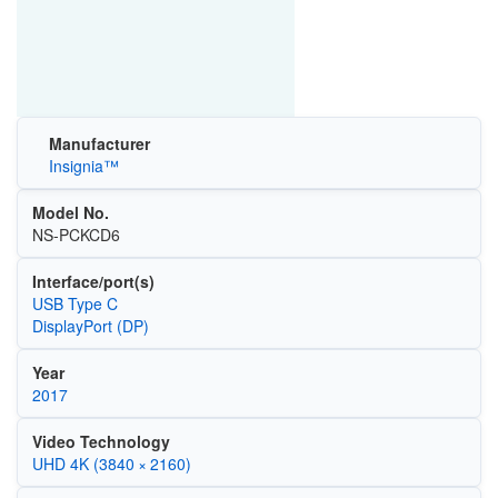
Manufacturer
Insignia™
Model No.
NS-PCKCD6
Interface/port(s)
USB Type C
DisplayPort (DP)
Year
2017
Video Technology
UHD 4K (3840 × 2160)