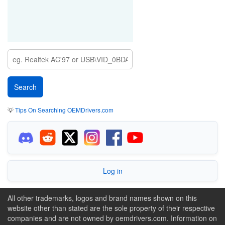
💡
Tips On Searching OEMDrivers.com
Log in
All other trademarks, logos and brand names shown on this
website other than stated are the sole property of their respective
companies and are not owned by oemdrivers.com. Information on